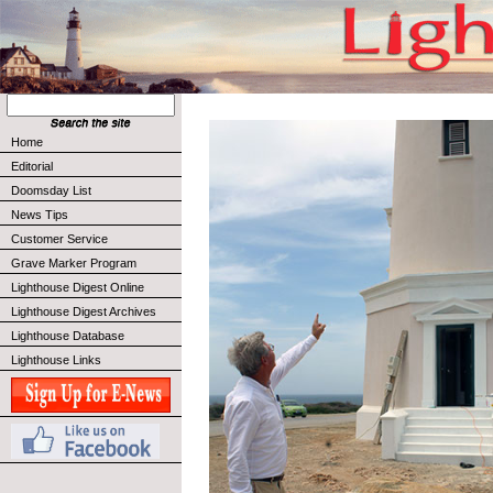
Home
Editorial
Doomsday List
News Tips
Customer Service
Grave Marker Program
Lighthouse Digest Online
Lighthouse Digest Archives
Lighthouse Database
Lighthouse Links