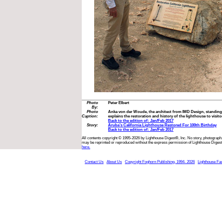
Photo
Peter Elbert
By:
Photo
Anka von der Woude, the architect from IMD Design, standing in
Caption:
explains the restoration and history of the lighthouse to visitor
Back to the edition of: Jan/Feb 2017
Story:
Aruba’s California Lighthouse Restored For 100th Birthday
Back to the edition of: Jan/Feb 2017
All contents copyright © 1995-2026 by Lighthouse Digest®, Inc. No story, photograph,
may be reprinted or reproduced without the express permission of Lighthouse Digest
here.
Contact Us
About Us
Copyright Foghorn Publishing, 1994- 2026
Lighthouse Fa