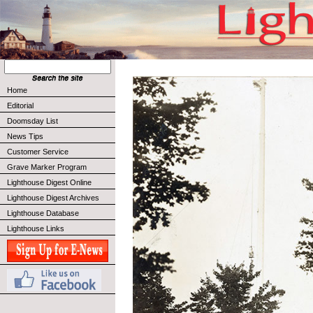
Home
Editorial
Doomsday List
News Tips
Customer Service
Grave Marker Program
Lighthouse Digest Online
Lighthouse Digest Archives
Lighthouse Database
Lighthouse Links