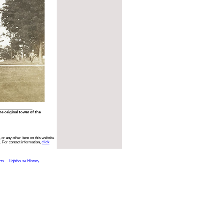
he original tower of the
 or any other item on this website
. For contact information,
click
cts
Lighthouse History