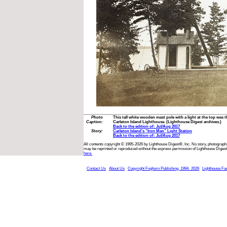
Photo
This tall white wooden mast pole with a light at the top was t
Caption:
Carleton Island Lighthouse. (Lighthouse Digest archives.)
Back to the edition of: Jul/Aug 2017
Story:
Carleton Island’s “Iron Man” Light Station
Back to the edition of: Jul/Aug 2017
All contents copyright © 1995-2026 by Lighthouse Digest®, Inc. No story, photograph,
may be reprinted or reproduced without the express permission of Lighthouse Digest
here.
Contact Us
About Us
Copyright Foghorn Publishing, 1994- 2026
Lighthouse Fa