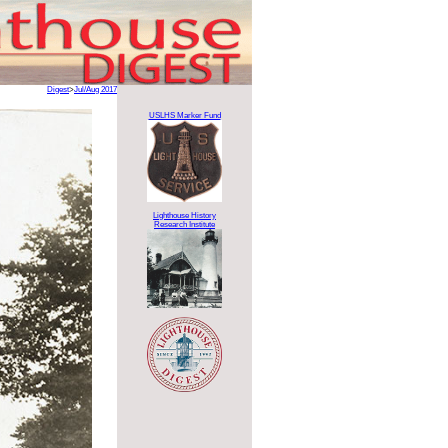
Digest
>
Jul/Aug 2017
USLHS Marker Fund
Lighthouse History
Research Institute