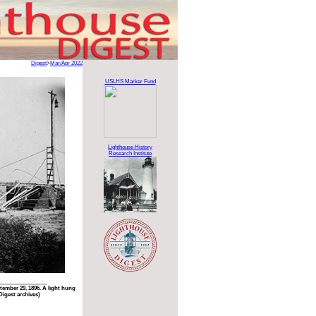
Digest
>
Mar/Apr 2022
USLHS Marker Fund
Lighthouse History
Research Institute
ember 29, 1896. A light hung
Digest archives)