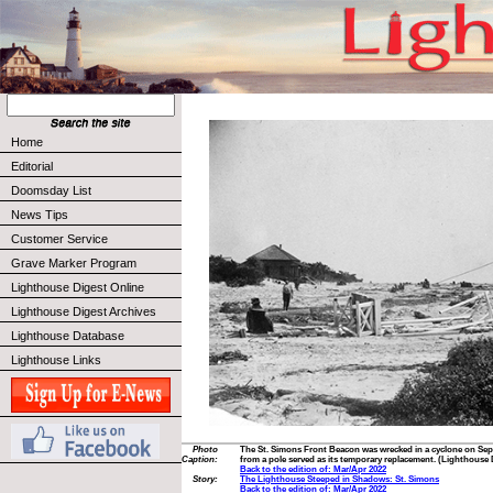
Home
Editorial
Doomsday List
News Tips
Customer Service
Grave Marker Program
Lighthouse Digest Online
Lighthouse Digest Archives
Lighthouse Database
Lighthouse Links
Photo
The St. Simons Front Beacon was wrecked in a cyclone on Sept
Caption:
from a pole served as its temporary replacement. (Lighthouse 
Back to the edition of: Mar/Apr 2022
Story:
The Lighthouse Steeped in Shadows: St. Simons
Back to the edition of: Mar/Apr 2022