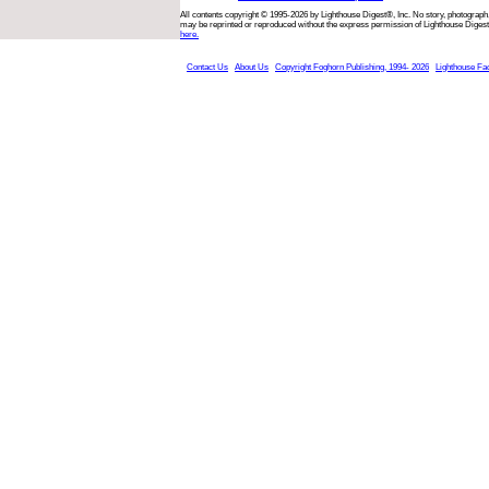
All contents copyright © 1995-2026 by Lighthouse Digest®, Inc. No story, photograph,
may be reprinted or reproduced without the express permission of Lighthouse Digest
here.
Contact Us
About Us
Copyright Foghorn Publishing, 1994- 2026
Lighthouse Fa