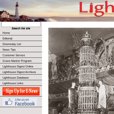
Home
Editorial
Doomsday List
News Tips
Customer Service
Grave Marker Program
Lighthouse Digest Online
Lighthouse Digest Archives
Lighthouse Database
Lighthouse Links