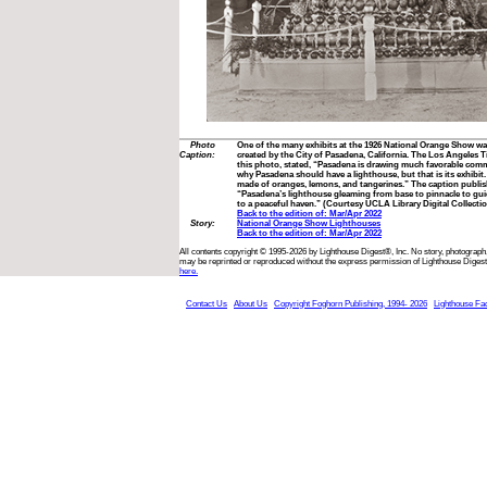
Photo
One of the many exhibits at the 1926 National Orange Show was
Caption:
created by the City of Pasadena, California. The Los Angeles
this photo, stated, “Pasadena is drawing much favorable co
why Pasadena should have a lighthouse, but that is its exhibit. 
made of oranges, lemons, and tangerines.” The caption publis
“Pasadena’s lighthouse gleaming from base to pinnacle to gui
to a peaceful haven.” (Courtesy UCLA Library Digital Collecti
Back to the edition of: Mar/Apr 2022
Story:
National Orange Show Lighthouses
Back to the edition of: Mar/Apr 2022
All contents copyright © 1995-2026 by Lighthouse Digest®, Inc. No story, photograph,
may be reprinted or reproduced without the express permission of Lighthouse Digest
here.
Contact Us
About Us
Copyright Foghorn Publishing, 1994- 2026
Lighthouse Fa