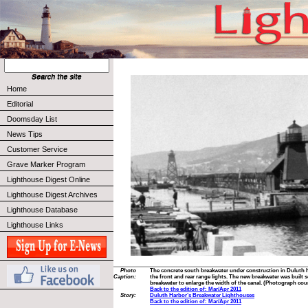
Home
Editorial
Doomsday List
News Tips
Customer Service
Grave Marker Program
Lighthouse Digest Online
Lighthouse Digest Archives
Lighthouse Database
Lighthouse Links
Photo
The concrete south breakwater under construction in Duluth 
Caption:
the front and rear range lights. The new breakwater was built s
breakwater to enlarge the width of the canal. (Photograph cour
Back to the edition of: Mar/Apr 2011
Story:
Duluth Harbor’s Breakwater Lighthouses
Back to the edition of: Mar/Apr 2011