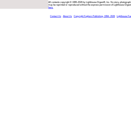
All contents copyright © 1995-2026 by Lighthouse Digest®, Inc. No story, photograph,
may be reprinted or reproduced without the express permission of Lighthouse Digest
here.
Contact Us
About Us
Copyright Foghorn Publishing, 1994- 2026
Lighthouse Fa