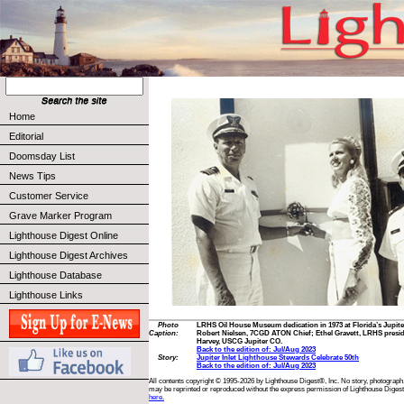
Home
Editorial
Doomsday List
News Tips
Customer Service
Grave Marker Program
Lighthouse Digest Online
Lighthouse Digest Archives
Lighthouse Database
Lighthouse Links
Photo
LRHS Oil House Museum dedication in 1973 at Florida’s Jupite
Caption:
Robert Nielsen, 7CGD ATON Chief; Ethel Gravett, LRHS presid
Harvey, USCG Jupiter CO.
Back to the edition of: Jul/Aug 2023
Story:
Jupiter Inlet Lighthouse Stewards Celebrate 50th
Back to the edition of: Jul/Aug 2023
All contents copyright © 1995-2026 by Lighthouse Digest®, Inc. No story, photograph,
may be reprinted or reproduced without the express permission of Lighthouse Digest
here.