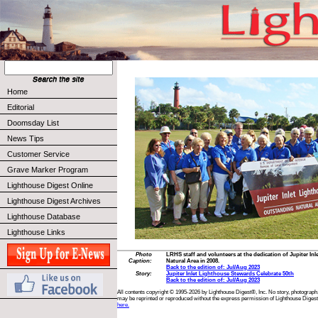
Home
Editorial
Doomsday List
News Tips
Customer Service
Grave Marker Program
Lighthouse Digest Online
Lighthouse Digest Archives
Lighthouse Database
Lighthouse Links
Photo
LRHS staff and volunteers at the dedication of Jupiter I
Caption:
Natural Area in 2008.
Back to the edition of: Jul/Aug 2023
Story:
Jupiter Inlet Lighthouse Stewards Celebrate 50th
Back to the edition of: Jul/Aug 2023
All contents copyright © 1995-2026 by Lighthouse Digest®, Inc. No story, photograph,
may be reprinted or reproduced without the express permission of Lighthouse Digest
here.