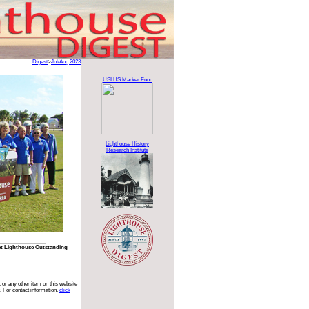
Digest
>
Jul/Aug 2023
USLHS Marker Fund
Lighthouse History
Research Institute
nlet Lighthouse Outstanding
 or any other item on this website
. For contact information,
click