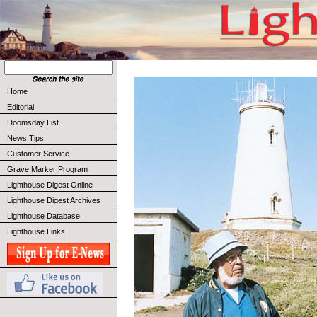
Home
Editorial
Doomsday List
News Tips
Customer Service
Grave Marker Program
Lighthouse Digest Online
Lighthouse Digest Archives
Lighthouse Database
Lighthouse Links