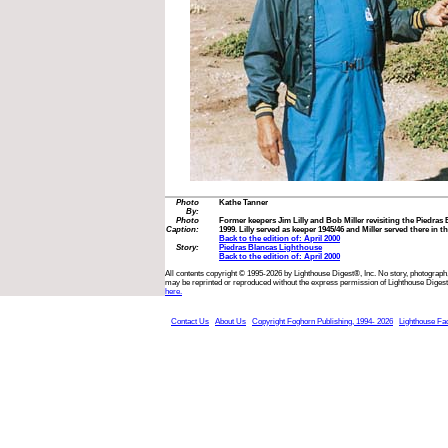
Photo
Kathe Tanner
By:
Photo
Former keepers Jim Lilly and Bob Miller revisiting the Piedras
Caption:
1999. Lilly served as keeper 1945/46 and Miller served there in th
Back to the edition of: April 2000
Story:
Piedras Blancas Lighthouse
Back to the edition of: April 2000
All contents copyright © 1995-2026 by Lighthouse Digest®, Inc. No story, photograph,
may be reprinted or reproduced without the express permission of Lighthouse Digest
here.
Contact Us
About Us
Copyright Foghorn Publishing, 1994- 2026
Lighthouse Fa