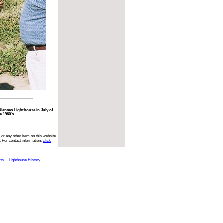
 Blancas Lighthouse in July of
e 1960's.
 or any other item on this website
. For contact information,
click
cts
Lighthouse History