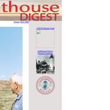
Digest
>
April 2000
USLHS Marker Fund
Lighthouse History
Research Institute