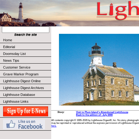
Home
Editorial
Doomsday List
News Tips
Customer Service
Grave Marker Program
Lighthouse Digest Online
Lighthouse Digest Archives
Lighthouse Database
Lighthouse Links
Story:
Visit to Plum Island’s Abandoned Lighthouse
Back to the edition of: July 2000
All contents copyright © 1995-2026 by Lighthouse Digest®, Inc. No story, photograph,
may be reprinted or reproduced without the express permission of Lighthouse Digest
here.