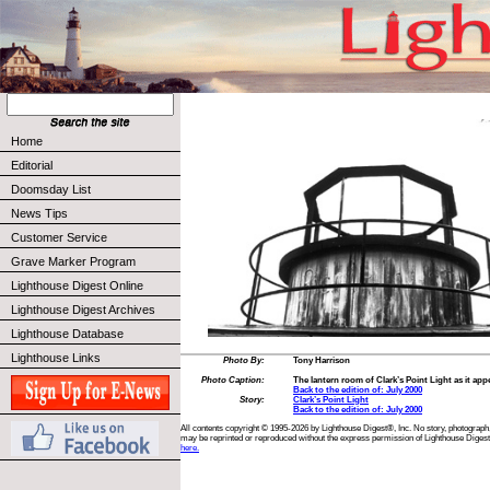
Home
Editorial
Doomsday List
News Tips
Customer Service
Grave Marker Program
Lighthouse Digest Online
Lighthouse Digest Archives
Lighthouse Database
Lighthouse Links
Photo By:
Tony Harrison
Photo Caption:
The lantern room of Clark’s Point Light as it app
Back to the edition of: July 2000
Story:
Clark’s Point Light
Back to the edition of: July 2000
All contents copyright © 1995-2026 by Lighthouse Digest®, Inc. No story, photograph,
may be reprinted or reproduced without the express permission of Lighthouse Digest
here.