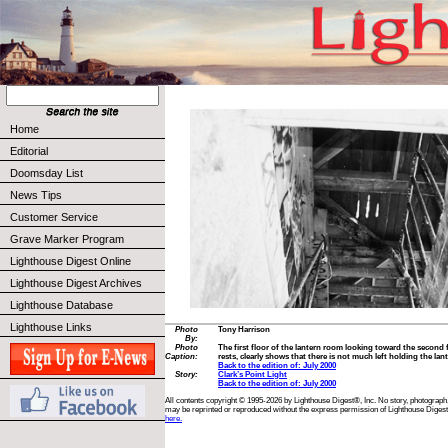
Home
Editorial
Doomsday List
News Tips
Customer Service
Grave Marker Program
Lighthouse Digest Online
Lighthouse Digest Archives
Lighthouse Database
Lighthouse Links
Photo
Tony Harrison
By:
Photo
The first floor of the lantern room looking toward the second 
Caption:
rests, clearly shows that there is not much left holding the lan
Back to the edition of: July 2000
Story:
Clark’s Point Light
Back to the edition of: July 2000
All contents copyright © 1995-2026 by Lighthouse Digest®, Inc. No story, photograph,
may be reprinted or reproduced without the express permission of Lighthouse Digest
here.