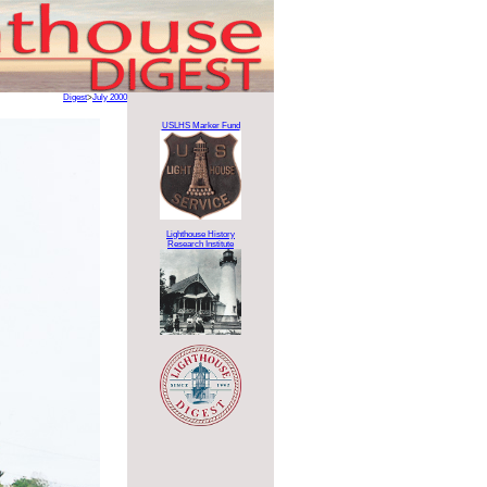
Digest
>
July 2000
USLHS Marker Fund
Lighthouse History
Research Institute