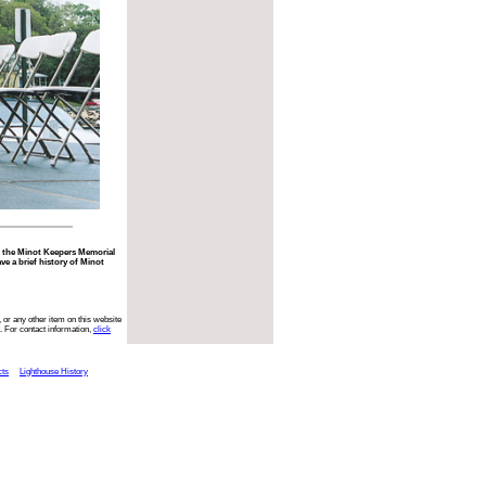
r the Minot Keepers Memorial
ve a brief history of Minot
 or any other item on this website
. For contact information,
click
cts
Lighthouse History