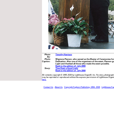
Photo
Timothy Harrison
By:
Photo
Wigmore Pierson, who served as the Master of Ceremonies fo
Caption:
Dedication. Also one of the organizers of the event, Pierson ga
Light and thanked all those who made the event possible.
Back to the edition of: July 2000
Story:
They Kept a Good Light
Back to the edition of: July 2000
All contents copyright © 1995-2026 by Lighthouse Digest®, Inc. No story, photograph,
may be reprinted or reproduced without the express permission of Lighthouse Digest
here.
Contact Us
About Us
Copyright Foghorn Publishing, 1994- 2026
Lighthouse Fa