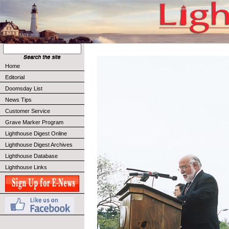
Home
Editorial
Doomsday List
News Tips
Customer Service
Grave Marker Program
Lighthouse Digest Online
Lighthouse Digest Archives
Lighthouse Database
Lighthouse Links