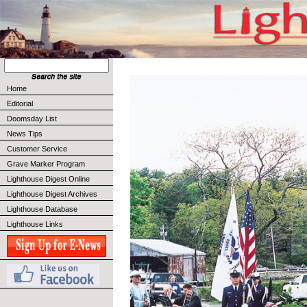
Home
Editorial
Doomsday List
News Tips
Customer Service
Grave Marker Program
Lighthouse Digest Online
Lighthouse Digest Archives
Lighthouse Database
Lighthouse Links