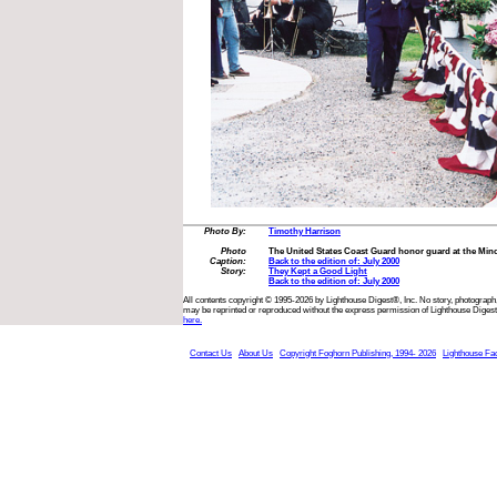
Photo By:
Timothy Harrison
Photo
The United States Coast Guard honor guard at the Min
Caption:
Back to the edition of: July 2000
Story:
They Kept a Good Light
Back to the edition of: July 2000
All contents copyright © 1995-2026 by Lighthouse Digest®, Inc. No story, photograph,
may be reprinted or reproduced without the express permission of Lighthouse Digest
here.
Contact Us
About Us
Copyright Foghorn Publishing, 1994- 2026
Lighthouse Fa