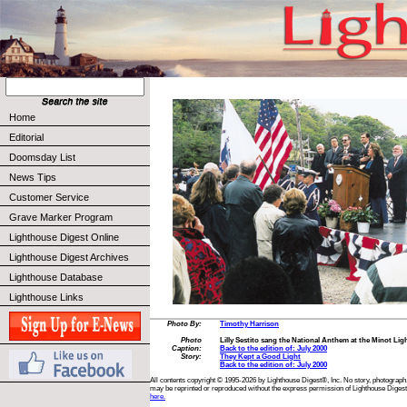
Home
Editorial
Doomsday List
News Tips
Customer Service
Grave Marker Program
Lighthouse Digest Online
Lighthouse Digest Archives
Lighthouse Database
Lighthouse Links
Photo By:
Timothy Harrison
Photo
Lilly Sestito sang the National Anthem at the Minot Li
Caption:
Back to the edition of: July 2000
Story:
They Kept a Good Light
Back to the edition of: July 2000
All contents copyright © 1995-2026 by Lighthouse Digest®, Inc. No story, photograph,
may be reprinted or reproduced without the express permission of Lighthouse Digest
here.