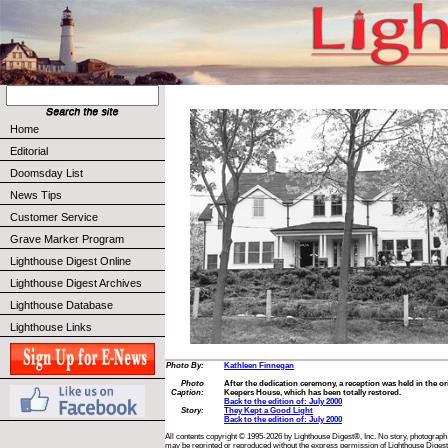
Home
Editorial
Doomsday List
News Tips
Customer Service
Grave Marker Program
Lighthouse Digest Online
Lighthouse Digest Archives
Lighthouse Database
Lighthouse Links
Photo By:
Kathleen Finnegan
Photo
After the dedication ceremony, a reception was held in the 
Caption:
Keepers House, which has been totally restored.
Back to the edition of: July 2000
Story:
They Kept a Good Light
Back to the edition of: July 2000
All contents copyright © 1995-2026 by Lighthouse Digest®, Inc. No story, photograph,
may be reprinted or reproduced without the express permission of Lighthouse Digest