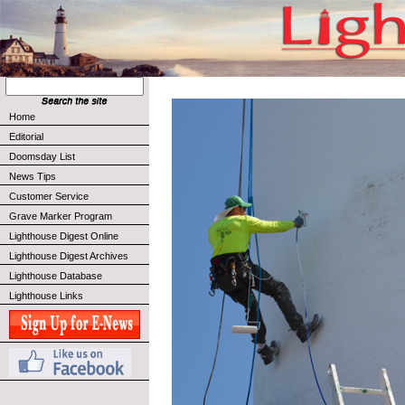
Home
Editorial
Doomsday List
News Tips
Customer Service
Grave Marker Program
Lighthouse Digest Online
Lighthouse Digest Archives
Lighthouse Database
Lighthouse Links