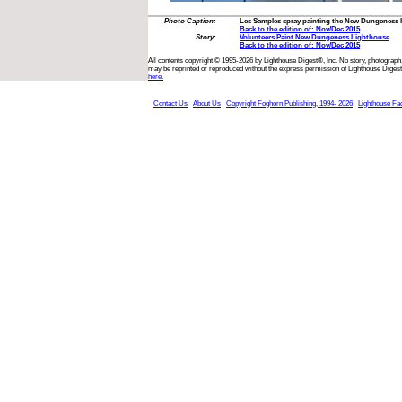
Photo Caption:
Les Samples spray painting the New Dungeness l
Back to the edition of: Nov/Dec 2015
Story:
Volunteers Paint New Dungeness Lighthouse
Back to the edition of: Nov/Dec 2015
All contents copyright © 1995-2026 by Lighthouse Digest®, Inc. No story, photograph,
may be reprinted or reproduced without the express permission of Lighthouse Digest
here.
Contact Us
About Us
Copyright Foghorn Publishing, 1994- 2026
Lighthouse Fa