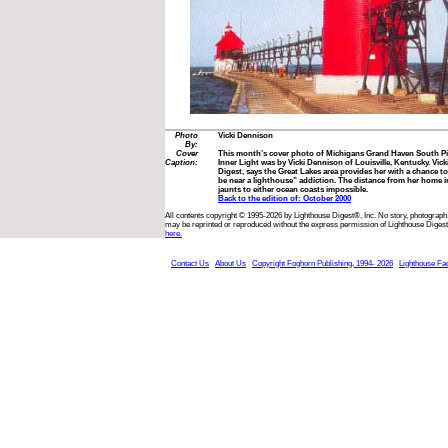
Photo
Vicki Dennison
By:
Cover
This month’s cover photo of Michigans Grand Haven South Pi
Caption:
Inner Light was by Vicki Dennison of Louisville, Kentucky. Vick
Digest, says the Great Lakes area provides her with a chance to 
be near a lighthouse” addiction. The distance from her home
jaunts to either ocean coasts impossible.
Back to the edition of: October 2000
All contents copyright © 1995-2026 by Lighthouse Digest®, Inc. No story, photograph,
may be reprinted or reproduced without the express permission of Lighthouse Digest
here.
Contact Us
About Us
Copyright Foghorn Publishing, 1994- 2026
Lighthouse Fa