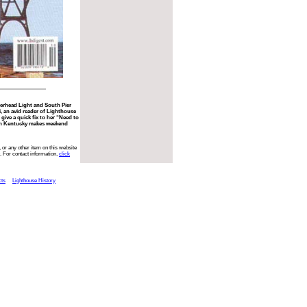
erhead Light and South Pier
i, an avid reader of Lighthouse
give a quick fix to her “Need to
 in Kentucky makes weekend
 or any other item on this website
. For contact information,
click
cts
Lighthouse History