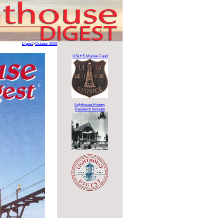
Digest
>
October 2000
USLHS Marker Fund
Lighthouse History
Research Institute