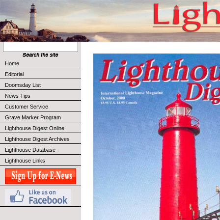
Home
Editorial
Doomsday List
News Tips
Customer Service
Grave Marker Program
Lighthouse Digest Online
Lighthouse Digest Archives
Lighthouse Database
Lighthouse Links