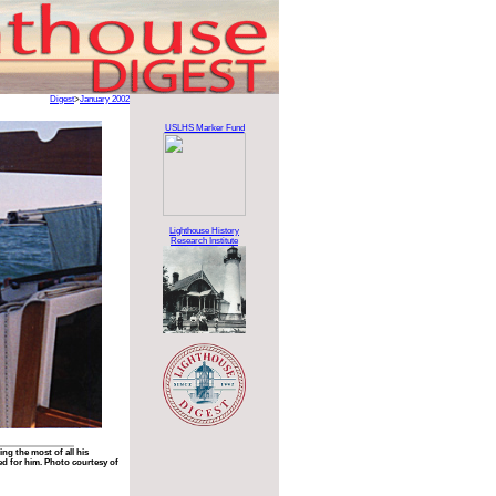
Digest
>
January 2002
USLHS Marker Fund
Lighthouse History
Research Institute
g the most of all his
ed for him. Photo courtesy of