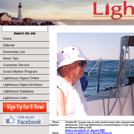
Home
Editorial
Doomsday List
News Tips
Customer Service
Grave Marker Program
Lighthouse Digest Online
Lighthouse Digest Archives
Lighthouse Database
Lighthouse Links
Photo
Charles W. Cooper was an avid outdoorsman who enjoyed sailin
Caption:
adventures. The only lighthouse in central Indiana is now nam
the Muncie Sailing Club.
Back to the edition of: January 2002
Story:
Cooper’s Lighthouse: A Muncie Memorial