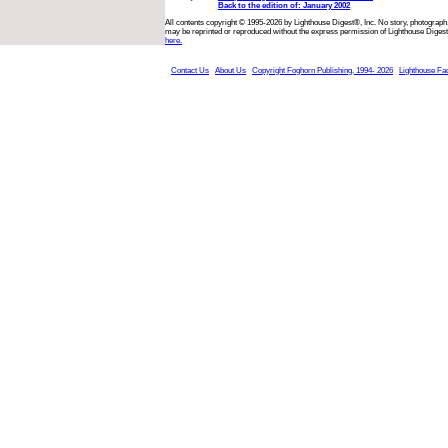
Back to the edition of: January 2002
All contents copyright © 1995-2026 by Lighthouse Digest®, Inc. No story, photograph,
may be reprinted or reproduced without the express permission of Lighthouse Digest
here.
Contact Us
About Us
Copyright Foghorn Publishing, 1994- 2026
Lighthouse Fa