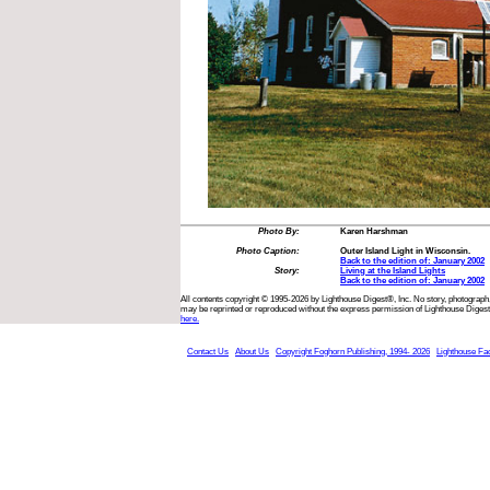
Photo By:
Karen Harshman
Photo Caption:
Outer Island Light in Wisconsin.
Back to the edition of: January 2002
Story:
Living at the Island Lights
Back to the edition of: January 2002
All contents copyright © 1995-2026 by Lighthouse Digest®, Inc. No story, photograph,
may be reprinted or reproduced without the express permission of Lighthouse Digest
here.
Contact Us
About Us
Copyright Foghorn Publishing, 1994- 2026
Lighthouse Fa