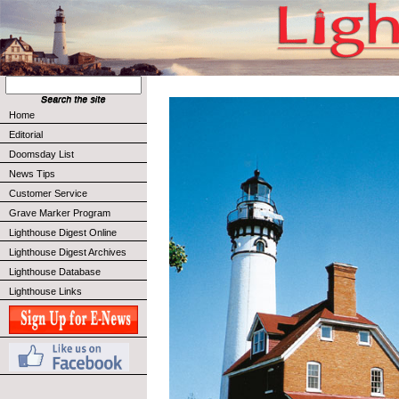
Home
Editorial
Doomsday List
News Tips
Customer Service
Grave Marker Program
Lighthouse Digest Online
Lighthouse Digest Archives
Lighthouse Database
Lighthouse Links