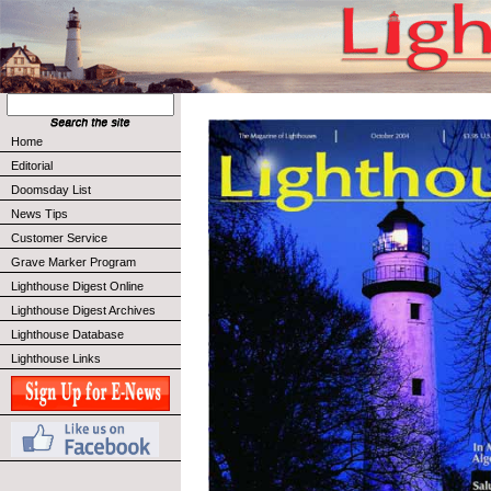
Home
Editorial
Doomsday List
News Tips
Customer Service
Grave Marker Program
Lighthouse Digest Online
Lighthouse Digest Archives
Lighthouse Database
Lighthouse Links