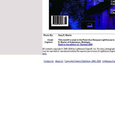
Photo By:
Gary E. Martin
Cover
This month's cover is the Point Aux Barques Lighthouse i
Caption:
E. Martin of Kalamazoo, Michigan.
Back to the edition of: October 2004
All contents copyright © 1995-2026 by Lighthouse Digest®, Inc. No story, photograph,
may be reprinted or reproduced without the express permission of Lighthouse Digest
here.
Contact Us
About Us
Copyright Foghorn Publishing, 1994- 2026
Lighthouse Fa