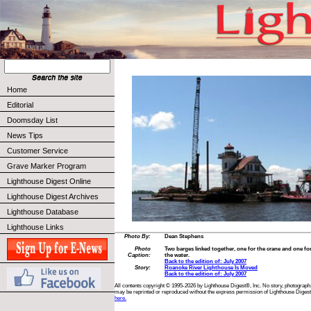
Home
Editorial
Doomsday List
News Tips
Customer Service
Grave Marker Program
Lighthouse Digest Online
Lighthouse Digest Archives
Lighthouse Database
Lighthouse Links
Photo By:
Dean Stephens
Photo
Two barges linked together, one for the crane and one fo
Caption:
the water.
Back to the edition of: July 2007
Story:
Roanoke River Lighthouse Is Moved
Back to the edition of: July 2007
All contents copyright © 1995-2026 by Lighthouse Digest®, Inc. No story, photograph,
may be reprinted or reproduced without the express permission of Lighthouse Digest
here.