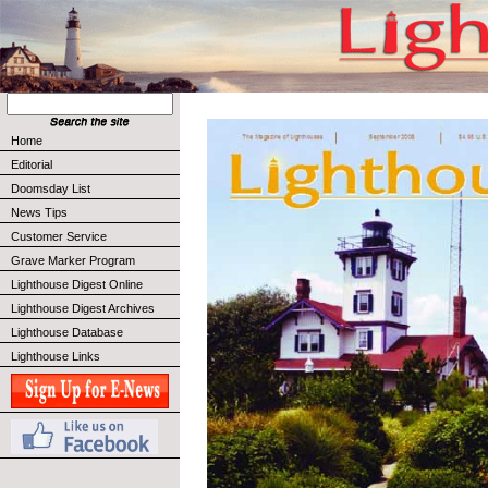
Home
Editorial
Doomsday List
News Tips
Customer Service
Grave Marker Program
Lighthouse Digest Online
Lighthouse Digest Archives
Lighthouse Database
Lighthouse Links