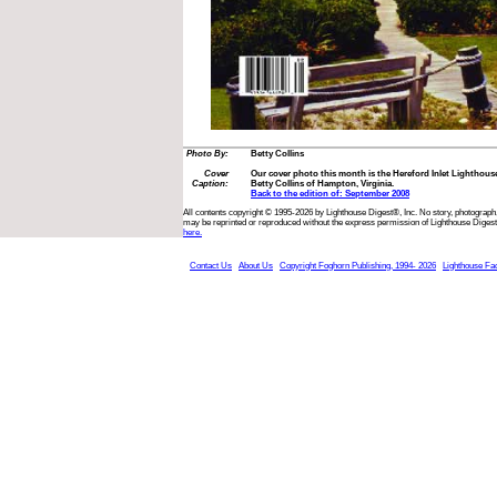
Photo By:
Betty Collins
Cover
Our cover photo this month is the Hereford Inlet Lighthous
Caption:
Betty Collins of Hampton, Virginia.
Back to the edition of: September 2008
All contents copyright © 1995-2026 by Lighthouse Digest®, Inc. No story, photograph,
may be reprinted or reproduced without the express permission of Lighthouse Digest
here.
Contact Us
About Us
Copyright Foghorn Publishing, 1994- 2026
Lighthouse Fa