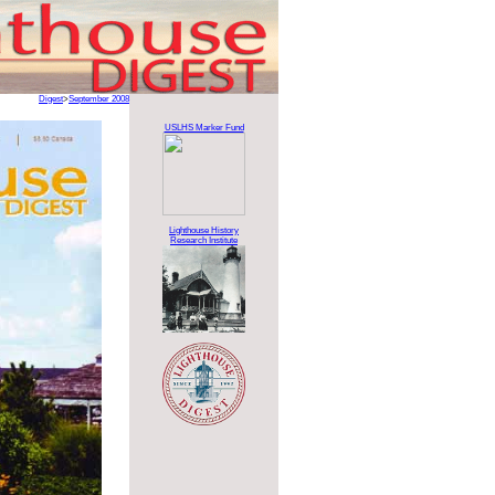
Digest
>
September 2008
USLHS Marker Fund
Lighthouse History
Research Institute