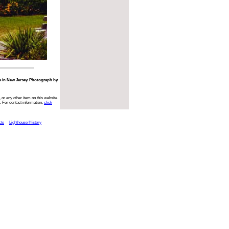
e in New Jersey. Photograph by
 or any other item on this website
. For contact information,
click
cts
Lighthouse History