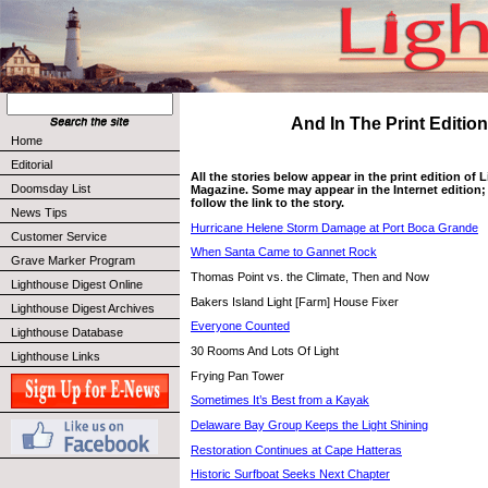
And In The Print Edition 
Home
Editorial
All the stories below appear in the print edition of
Doomsday List
Magazine. Some may appear in the Internet edition; 
follow the link to the story.
News Tips
Hurricane Helene Storm Damage at Port Boca Grande
Customer Service
When Santa Came to Gannet Rock
Grave Marker Program
Thomas Point vs. the Climate, Then and Now
Lighthouse Digest Online
Bakers Island Light [Farm] House Fixer
Lighthouse Digest Archives
Everyone Counted
Lighthouse Database
30 Rooms And Lots Of Light
Lighthouse Links
Frying Pan Tower
Sometimes It’s Best from a Kayak
Delaware Bay Group Keeps the Light Shining
Restoration Continues at Cape Hatteras
Historic Surfboat Seeks Next Chapter