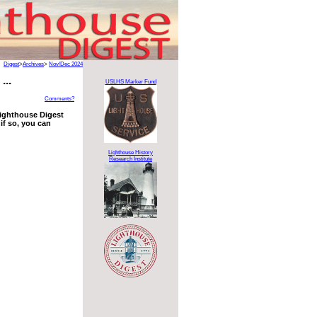
Digest
>
Archives
>
Nov/Dec 2024
...
USLHS Marker Fund
Comments?
 Lighthouse Digest
if so, you can
Lighthouse History
Research Institute