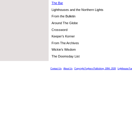
The Bar
Lighthouses and the Northern Lights
From the Bulletin
Around The Globe
Crossword
Keeper’s Korner
From The Archives
Wickie’s Wisdom
The Doomsday List
Contact Us
About Us
Copyright Foghorn Publishing, 1994- 2026
Lighthouse Fa