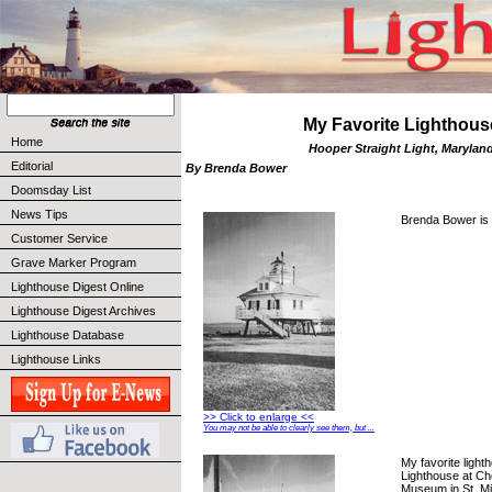
My Favorite Lighthous
Home
Hooper Straight Light, Marylan
Editorial
By Brenda Bower
Doomsday List
News Tips
Brenda Bower is 
Customer Service
Grave Marker Program
Lighthouse Digest Online
Lighthouse Digest Archives
Lighthouse Database
Lighthouse Links
>> Click to enlarge <<
You may not be able to clearly see them, but ...
My favorite light
Lighthouse at C
Museum in St. Mi