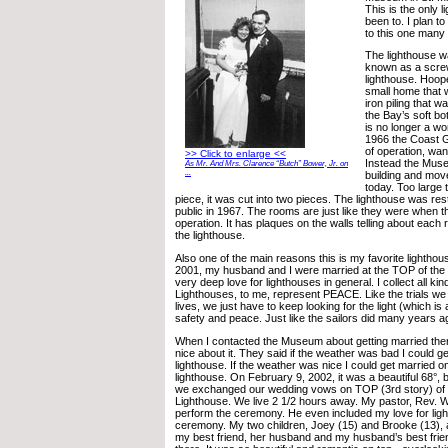
This is the only 
been to. I plan t
to this one many
The lighthouse was
known as a screw
lighthouse. Hoop
small home that w
iron piling that w
the Bay’s soft bo
is no longer a wo
1966 the Coast G
of operation, wan
>> Click to enlarge <<
Instead the Mus
As Mr. And Mrs. Clarence “Butch” Bower, Jr. on
...
building and moved
today. Too large
piece, it was cut into two pieces. The lighthouse was re
public in 1967. The rooms are just like they were when t
operation. It has plaques on the walls telling about eac
the lighthouse.
Also one of the main reasons this is my favorite lighthou
2001, my husband and I were married at the TOP of the l
very deep love for lighthouses in general. I collect all k
Lighthouses, to me, represent PEACE. Like the trials we
lives, we just have to keep looking for the light (which is
safety and peace. Just like the sailors did many years ag
When I contacted the Museum about getting married the
nice about it. They said if the weather was bad I could ge
lighthouse. If the weather was nice I could get married 
lighthouse. On February 9, 2002, it was a beautiful 68°, b
we exchanged our wedding vows on TOP (3rd story) of 
Lighthouse. We live 2 1/2 hours away. My pastor, Rev. 
perform the ceremony. He even included my love for ligh
ceremony. My two children, Joey (15) and Brooke (13), 
my best friend, her husband and my husband’s best frie