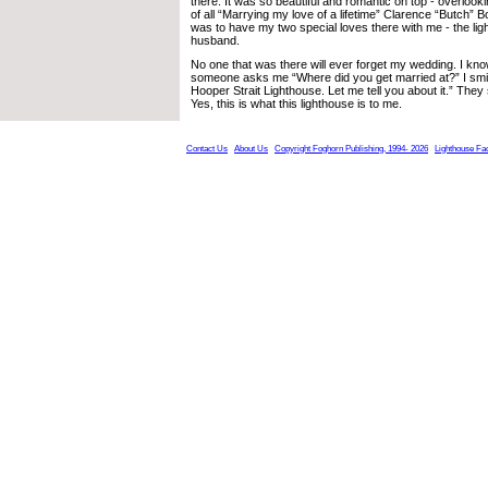
there. It was so beautiful and romantic on top - overlook
of all “Marrying my love of a lifetime” Clarence “Butch” B
was to have my two special loves there with me - the l
husband.
No one that was there will ever forget my wedding. I kno
someone asks me “Where did you get married at?” I smi
Hooper Strait Lighthouse. Let me tell you about it.” The
Yes, this is what this lighthouse is to me.
Contact Us
About Us
Copyright Foghorn Publishing, 1994- 2026
Lighthouse Fa