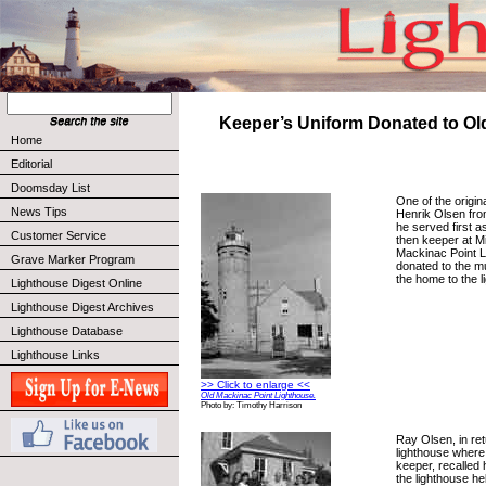
Keeper’s Uniform Donated to Ol
Home
Editorial
Doomsday List
One of the origin
News Tips
Henrik Olsen fr
he served first a
Customer Service
then keeper at M
Mackinac Point L
Grave Marker Program
donated to the 
the home to the 
Lighthouse Digest Online
Lighthouse Digest Archives
Lighthouse Database
Lighthouse Links
>> Click to enlarge <<
Old Mackinac Point Lighthouse.
Photo by: Timothy Harrison
Ray Olsen, in ret
lighthouse where
keeper, recalled 
the lighthouse hel