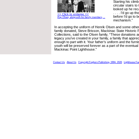
Starting his climb
circular stairs to
looked up he reca
. . . . I’d go up t
>> Click to enlarge <<
before I’d go to 
Ray Olsen, along with his family members, ...
mechanism.”
In accepting the uniform of Henrik Olsen and some other
family donated, Steve Brisson, Mackinac State Historic 
Collections, said to the Olsen family, “These donations a
legacy you’ve created in your family, a family that appreci
enough to part with it. Your father’s uniform and the furn
youth will be preserved forever as a part of the eventual
Mackinac Point Lighthouse.”
Contact Us
About Us
Copyright Foghorn Publishing, 1994- 2026
Lighthouse Fa