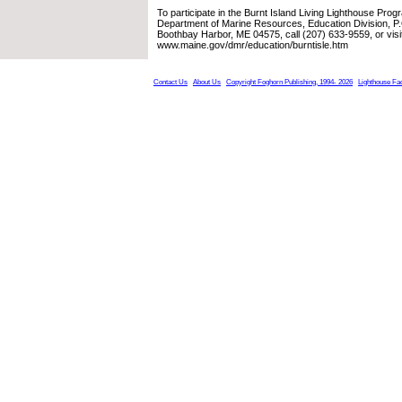
To participate in the Burnt Island Living Lighthouse Prog
Department of Marine Resources, Education Division, P
Boothbay Harbor, ME 04575, call (207) 633-9559, or visit
www.maine.gov/dmr/education/burntisle.htm
Contact Us
About Us
Copyright Foghorn Publishing, 1994- 2026
Lighthouse Fa