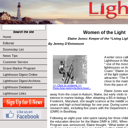
Women of the Light
Home
Elaine Jones: Keeper of the “Living Li
Editorial
By Jeremy D'Entremont
Doomsday List
News Tips
A writer once cal
Lighthouse in Ma
Customer Service
“ one of the most
lighthouses on the
Grave Marker Program
Coast.” Elaine J
of the light stati
Lighthouse Digest Online
attraction: “The f
Lighthouse Digest Archives
close to the main
from the pace of 
>> Click to enlarge <<
Lighthouse Database
Elaine Jones painting the Burnt Island ...
Elaine Jones was
Lighthouse Links
away from the coast in Auburn, Maine, but early visits t
interest in marine biology. After obtaining a BS in biolog
Frederick, Maryland, she taught science at the middle sch
years and high school biology for one year. During sum
research labs, including five years with the Department
(DMR) in Boothbay.
Following an eight-year stint spent raising her three chi
the education director for the Maine DMR in 1991. When
Program was announced, Elaine thought, “What better p