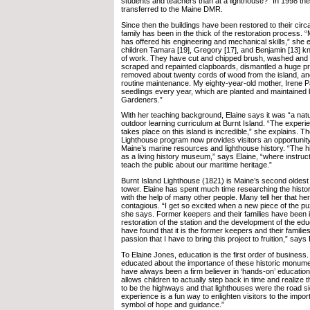
students and teachers than at a lighthouse?” In 1998 the 
transferred to the Maine DMR.
Since then the buildings have been restored to their circ
family has been in the thick of the restoration process
has offered his engineering and mechanical skills,” she 
children Tamara [19], Gregory [17], and Benjamin [13] k
of work. They have cut and chipped brush, washed and p
scraped and repainted clapboards, dismantled a huge p
removed about twenty cords of wood from the island, an
routine maintenance. My eighty-year-old mother, Irene Pa
seedlings every year, which are planted and maintained 
Gardeners.”
With her teaching background, Elaine says it was “a natu
outdoor learning curriculum at Burnt Island. “The experien
takes place on this island is incredible,” she explains. Th
Lighthouse program now provides visitors an opportunity
Maine’s marine resources and lighthouse history. “The hi
as a living history museum,” says Elaine, “where instructo
teach the public about our maritime heritage.”
Burnt Island Lighthouse (1821) is Maine’s second oldest
tower. Elaine has spent much time researching the history 
with the help of many other people. Many tell her that he
contagious. “I get so excited when a new piece of the p
she says. Former keepers and their families have been i
restoration of the station and the development of the edu
have found that it is the former keepers and their famili
passion that I have to bring this project to fruition,” says 
To Elaine Jones, education is the first order of busines
educated about the importance of these historic monume
have always been a firm believer in ‘hands-on’ educatio
allows children to actually step back in time and realize
to be the highways and that lighthouses were the road s
experience is a fun way to enlighten visitors to the impor
symbol of hope and guidance.”