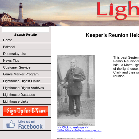
Keeper’s Reunion Hel
Home
Editorial
Doomsday List
This past Septemb
News Tips
Family Reunion w
Isle La Motte Li
Customer Service
of the lighthouse
Clark and their 
Grave Marker Program
reunion.
Lighthouse Digest Online
Lighthouse Digest Archives
Lighthouse Database
Lighthouse Links
>> Click to enlarge <<
Wilbur Hill was the lighthouse keeper at ...