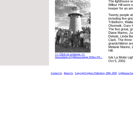
The lighthouse wa
Wilbur Hill went 
keeper for an am
Twenty people at
including five gre
Tribelhorn, Walla
Olsenwik, Gary H
The five great, g
Diane Marino, Ju
Delude, Linda B
Clark. The three 
grandchildren ar
Melanie Marino, 
Hill.
>> Click to enlarge <<
Isle La Motte Lig
Descendants of lighthouse keeper Wilbur Hill ...
Oct 5, 2002.
Contact Us
About Us
Copyright Foghorn Publishing, 1994- 2026
Lighthouse Fa