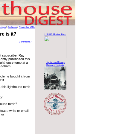
Digest
>
Archives
>
November 2003
 is it?
USLHS Marker Fund
Comments?
t subscriber Ray
ently purchased this
lighthouse tomb at a
Lighthouse History
Research Institute
Needham,
ple he bought it from
 it.
 this lighthouse tomb
t?
hthouse tomb?
lease write or email
 or