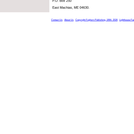
P.O. Box 250
East Machias, ME 04630.
Contact Us
About Us
Copyright Foghorn Publishing, 1994- 2026
Lighthouse Fa