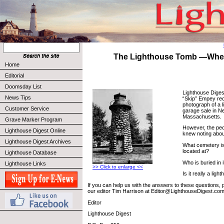
The Lighthouse Tomb —Where
Home
Editorial
Doomsday List
Lighthouse Diges
News Tips
“Skip” Empey rec
photograph of a 
Customer Service
garage sale in 
Massachusetts.
Grave Marker Program
However, the peo
Lighthouse Digest Online
knew noting about
Lighthouse Digest Archives
What cemetery is
located at?
Lighthouse Database
Who is buried in i
Lighthouse Links
>> Click to enlarge <<
Is it really a lig
If you can help us with the answers to these questions, p
our editor Tim Harrison at Editor@LighthouseDigest.com
Editor
Lighthouse Digest