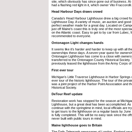
site, which obviously has since gone out of business. At
had a flashing red light in it, which owner Vito Fraccorolli 
Head Harbour Days draws crowd
Canada’s Head Harbour Lighthouse drew a big crowd for 
Lighthouse Day. A variety of music, an auction and good
perfect weather made for a great day. Located on Campo
just off Maine’s coast this is truly one of the most specta
on the Atlantic coast. Easy to get to by car from Lubec, M
recommended to everyone.
Ontonagon Light changes hands
It seems like it’s harder and harder to keep up with all th
ownerships these days. A seven-year quest for ownershi
Ontonagon Lighthouse has come to a close with owners
transferred to the Ontonagon County Historical Society.
previously leased the lighthouse from the Army Corps of
First ever tour
Michigan’s Little Traverse Lighthouse in Harbor Springs re
ever tour of the historic lighthouse. The tour of the priv
was a joint project of the Harbor Point Association and 
Historical Society.
DeTour Reef update
Restoration work has stopped for the season at Michig
Lighthouse, but a great deal has been accomplished. As 
continue with the springtime in mind, local officials are tr
to get tours to the lighthouse on a regular basis by Jun
is fully completed. This will be no easy task since the o
never built with public tours in mind.
Maine lighthouse goes to Britain
The Daily Telegraph newspaper of London, England recen