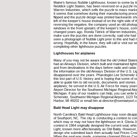
Maine’s famous Nubble Lighthouse, known to some by i
Neddick Light Station, has been reversed on a puzzle 
Warren Industries, which sells the puzzle to mass mark
It seems that somehow during their manufacturing proce
flipped and the puzzle design was printed backwards sho
left of the keeper’s house instead of on the right side of 
reversing the negative, the company used an old photo
windows in the front upstairs of the keeper’s house, som
changed years ago. Ronda Tidrick of Warren Industries, 
make sure the puzzles are done correctly, said she had
seen a photograph of Nubble Light prior to this and had 
wrong. Hopefully, in the future, they will call or visit our w
completing other lighthouse puzzles.
Lighthouses for airplanes
Many of you may not be aware that the old United State
had an Airways Division, which built and maintained lights
and from destinations in the days before radio and rada
the information on the old Airways Division of the U.S. 
disappeared over the years. Pharologist Lee Scherwitz 
this lost part of U.S. history and is hoping that some of 
able to guide him to old records, documents and stories.
airplanes; he served in the U.S. Air Force for many year
Airport Director for the Southwest Michigan Regional Air
Michigan. If any of our readers can help, you can write t
Scherwitz, Southwest Michigan Regional Airport, 1123 Te
Harbor, MI 49202 or email him at director@swmiairport.
Bald Head Light may disappear
North Carolina’s Bald Head Lighthouse may soon disappe
of Southport, NC. The city is conducting a contest to co
which may or may not have the lighthouse on it. Gloria 
contest in 1964 originally designed the current seal, wh
Light, known more affectionately as Old Baldy. However,
design she submitted back then actually had Prices Cree
When the seal was made, someone changed Prices Cre