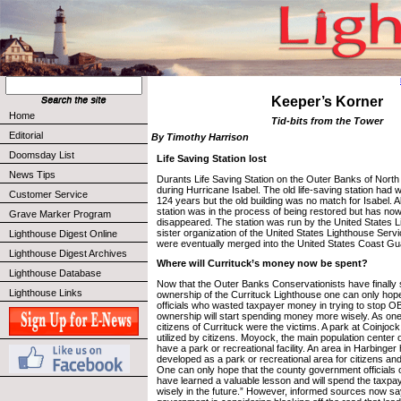
Keeper’s Korner
Home
Tid-bits from the Tower
Editorial
By Timothy Harrison
Doomsday List
Life Saving Station lost
News Tips
Durants Life Saving Station on the Outer Banks of North
during Hurricane Isabel. The old life-saving station had 
Customer Service
124 years but the old building was no match for Isabel. 
station was in the process of being restored but has no
Grave Marker Program
disappeared. The station was run by the United States L
sister organization of the United States Lighthouse Serv
Lighthouse Digest Online
were eventually merged into the United States Coast Gu
Lighthouse Digest Archives
Where will Currituck’s money now be spent?
Lighthouse Database
Now that the Outer Banks Conservationists have finally s
Lighthouse Links
ownership of the Currituck Lighthouse one can only hope
officials who wasted taxpayer money in trying to stop O
ownership will start spending money more wisely. As one
citizens of Currituck were the victims. A park at Coinjock s
utilized by citizens. Moyock, the main population center 
have a park or recreational facility. An area in Harbinger
developed as a park or recreational area for citizens and 
One can only hope that the county government officials 
have learned a valuable lesson and will spend the taxp
wisely in the future.” However, informed sources now s