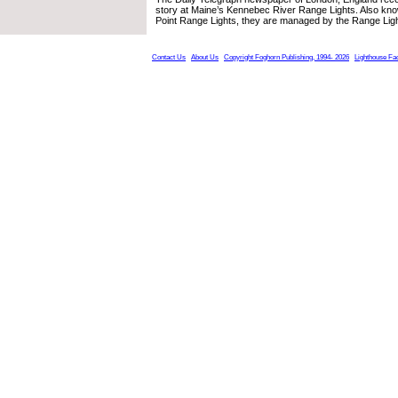
story at Maine’s Kennebec River Range Lights. Also kno
Point Range Lights, they are managed by the Range Lig
Contact Us
About Us
Copyright Foghorn Publishing, 1994- 2026
Lighthouse Fa