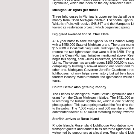
Lighthouse, which has been on the city seal ever since.
Michigan UP lights get funds
Three lighthouses in Michigan’s upper peninsula will be
money from Clean Michigan Initiative. Escanaba Light is 
Whitefish Point will receive $48,347 and the Marquette 
toward its restoration project, which began last spring.
Big grant awarded for St. Clair Flats
A 14-year battle to save Michigan’s South Channel Range
with a $450,000 State of Michigan grant. The grant mon
$150,000 in local matching funds, will hopefully provide
restore the two lighthouses that were built in 1859. Th
from the Clean Michigan Initiative mentioned above. Rest
begin this spring, said Chuck Brockman, president of 
Lights. The group has already spent $100,000.00 to stop
collapsing by building a seawall around one tower and for
other one. Michigan’s Governor Jennifer Granholm stres
lighthouses not only helps save history but will be a boost
tourism industry. When restored, the lighthouses will be o
tours.
Pointe Betsie also gets big money
The Friends of Michigan’s Pointe Betsie Lighthouse are 
grant from the Clean Michigan Initiative. The $431,000 gr
to restoring the historic lighthouse, which is one of Mich
photographed. This past spring marked the first time th
to the public. The 7,000 visitors and 500 members of th
contributed toward $143,000 in matching money toward t
Starfish arrives at Rose Island
Rhode Island’s Rose Island Lighthouse Foundation now 
transport guests and tourists to its restored lighthouse
welcomed by supporters at a local pier. Rose Island Light