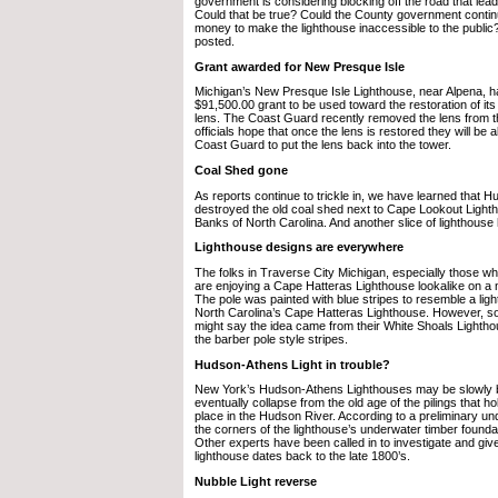
government is considering blocking off the road that lead
Could that be true? Could the County government contin
money to make the lighthouse inaccessible to the public
posted.
Grant awarded for New Presque Isle
Michigan’s New Presque Isle Lighthouse, near Alpena, 
$91,500.00 grant to be used toward the restoration of it
lens. The Coast Guard recently removed the lens from 
officials hope that once the lens is restored they will be 
Coast Guard to put the lens back into the tower.
Coal Shed gone
As reports continue to trickle in, we have learned that H
destroyed the old coal shed next to Cape Lookout Light
Banks of North Carolina. And another slice of lighthouse 
Lighthouse designs are everywhere
The folks in Traverse City Michigan, especially those wh
are enjoying a Cape Hatteras Lighthouse lookalike on a 
The pole was painted with blue stripes to resemble a ligh
North Carolina’s Cape Hatteras Lighthouse. However, 
might say the idea came from their White Shoals Lightho
the barber pole style stripes.
Hudson-Athens Light in trouble?
New York’s Hudson-Athens Lighthouses may be slowly 
eventually collapse from the old age of the pilings that ho
place in the Hudson River. According to a preliminary un
the corners of the lighthouse’s underwater timber founda
Other experts have been called in to investigate and give
lighthouse dates back to the late 1800’s.
Nubble Light reverse