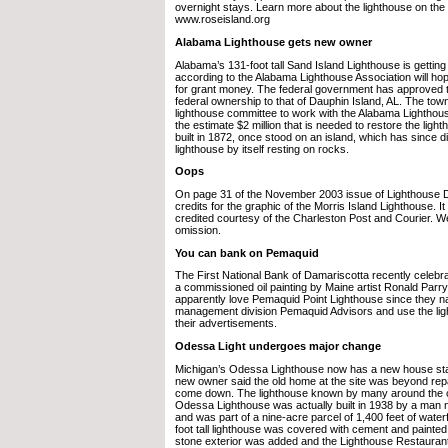
overnight stays. Learn more about the lighthouse on the
www.roseisland.org
Alabama Lighthouse gets new owner
Alabama’s 131-foot tall Sand Island Lighthouse is gettin
according to the Alabama Lighthouse Association will hop
for grant money. The federal government has approved t
federal ownership to that of Dauphin Island, AL. The town
lighthouse committee to work with the Alabama Lighthous
the estimate $2 million that is needed to restore the ligh
built in 1872, once stood on an island, which has since 
lighthouse by itself resting on rocks.
Oops
On page 31 of the November 2003 issue of Lighthouse Di
credits for the graphic of the Morris Island Lighthouse. 
credited courtesy of the Charleston Post and Courier. We
omission.
You can bank on Pemaquid
The First National Bank of Damariscotta recently celebrat
a commissioned oil painting by Maine artist Ronald Parry.
apparently love Pemaquid Point Lighthouse since they n
management division Pemaquid Advisors and use the lig
their advertisements.
Odessa Light undergoes major change
Michigan’s Odessa Lighthouse now has a new house stan
new owner said the old home at the site was beyond rep
come down. The lighthouse known by many around the c
Odessa Lighthouse was actually built in 1938 by a man
and was part of a nine-acre parcel of 1,400 feet of waterf
foot tall lighthouse was covered with cement and painted
stone exterior was added and the Lighthouse Restauran