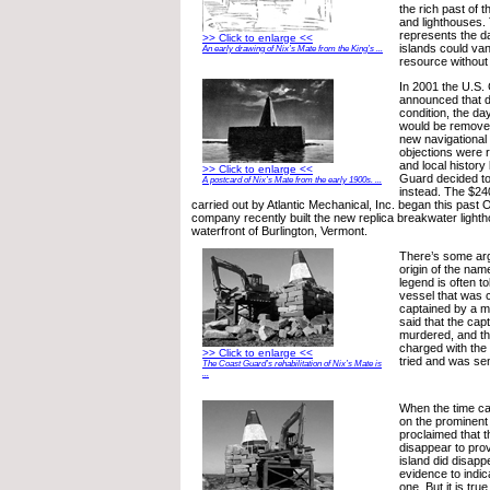
the rich past of t
and lighthouses. 
represents the d
>> Click to enlarge <<
islands could van
An early drawing of Nix’s Mate from the King’s ...
resource without
In 2001 the U.S.
announced that du
condition, the d
would be removed
new navigational 
objections were 
and local history
>> Click to enlarge <<
Guard decided to
A postcard of Nix’s Mate from the early 1900s. ...
instead. The $24
carried out by Atlantic Mechanical, Inc. began this past
company recently built the new replica breakwater light
waterfront of Burlington, Vermont.
There’s some ar
origin of the name
legend is often t
vessel that was c
captained by a m
said that the cap
murdered, and th
charged with the
>> Click to enlarge <<
tried and was se
The Coast Guard’s rehabilitation of Nix’s Mate is
...
When the time ca
on the prominent 
proclaimed that th
disappear to pro
island did disapp
evidence to indica
one. But it is tru