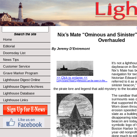
Nix’s Mate “Ominous and Siniste
Home
Overhauled
Editorial
By Jeremy D'Entremont
Doomsday List
News Tips
It’s not a lightho
Customer Service
daybeacon in Bo
Nix’s Mate has b
Grave Marker Program
navigation for tw
historian Edwar
>> Click to enlarge <<
Lighthouse Digest Online
Long Island Head Lighthouse can be seen in the ...
referred to it as
sinister beacon,”
Lighthouse Digest Archives
the pirate lore and legend that add mystery to the locatio
Lighthouse Database
The sandbar that
surmounts was o
Lighthouse Links
that supported th
Worn down throug
erosion speeded 
slate as a buildin
disappearing isla
beacon are toda
symbolic logo of 
Boston Harbor Is
year-old nonprofi
done much to edu