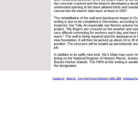
the concrete cracked and the beacon developed a decided
unintended opening at the base allowed birds and vanda
carved into the interior date back at least to 1897.
The rehabilitation of the wall and daybeacon began in Oc
writing is due to be completed in December, according 
inspector Joe Tully. An especially raw Boston autumn ha
project. “My fingers are crossed on the weather and seas,
very difficult commuting for workers each day and hard t
warm.” The wall is being repaired and the daybeacon is b
new foundation. It will then be jacked up about 24 to 30 i
position. The structure will be sealed up permanently and
job.
In addition to its spiffy new look, Nix’s Mate may soon r
listing on the National Register of Historic Places, thanks
Boston Harbor Islands. The FBHI at this writing is awaiti
the designation.
Contact Us
About Us
Copyright Foghorn Publishing, 1994- 2026
Lighthouse Fa