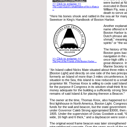
were buried at Ni
>> Click to enlarge <<
executed in Bosto
The Coast Guard’s rehabilitation of Nix’s Mate is
William Fly, was 
...
death to serve as
“Here his bones shook and rattled in the sea air for man
Sweetser in King’s Handbook of Boston Harbor.
Another explanati
name offered in 
Boston Harbor is
Dutch phrase alon
shmalt,” meaning 
spirits” or “the wa
The history of Ni
Boston goes back
navigation in the 
>> Click to enlarge <<
once-high cliffs 
The logo of the Friends of the Boston Harbor ...
great distance. I
Marine Society t
“An Island called Nicks Mate situated about three miles 
[Boston Light] and directly on one side of the two princi
formerly an Island of more than 3 miles circumference, 
situation to the Sea, this island is now reduced to a smal
proprietor Mr. Thomas Knox is willing to cede said Island
for the purpose if Congress in its wisdom shall think fit 
money adequate for the building a sufficiently strong Sto
remains of said Island & for placing thereon a Beacon.”
The owner at the time, Thomas Knox, also happened to b
first lighthouse in North America, Boston Light. Congress
funds for the wall and beacon, but the state governmen
under Governor Caleb Strong appropriated $3000, then a
1805. Under the supervision of Ozias Goodwin a wall, “64
wide, 16 high and 6 thick,” and a daybeacon were soon 
The original wood frame beacon was later strengthened wi
wire-reinforced concrete. Over the years much of the wo