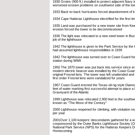
1930 Groins (900 ft.) installed to protect adjacent Navy in
worsened erosion problems on southwest side of the to
1933 Back-to-back hurricanes forced abandonment of 
1934 Cape Hatteras Lighthouse electrified for the first ti
1935 Land was purchased for a new tower site from Ke
erosion forced the tower to be decommissioned
1936 The light was relocated to a new steel tower in Bu
job of the lighthouse
1942 The lighthouse is given to the Park Service by the
had assumed lighthouse responsibilities in 1939
1942 The lighthouse was turned over to Coast Guard for
station during WWII
1950 The 1870 tower was put back into service since er
modern electric beacon was installed by the Coast Guard
original Fresnel lens. The tower was left unattended and 
first order Fresnel lens were vandalized for years
1967 Coast Guard erected the Texas-oil-rig-style Diamo
feet of water marking first successful attempt to place a 
Graveyard of the Atlantic
1999 Lighthouse was relocated 2,900 feet to the southw
known as “The Move of the Century”
2000 Lighthouse reopened for climbing, with visitation r
per year
2001Over 1,100 keepers’ descendants gathered for a 
cosponsored by the Outer Banks Lighthouse Society (
National Park Service (NPS) for the Hatteras Keepers 
Homecoming