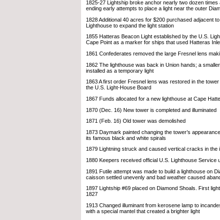
1825-27 Lightship broke anchor nearly two dozen time
ending early attempts to place a light near the outer Di
1828 Additional 40 acres for $200 purchased adjacent t
Lighthouse to expand the light station
1855 Hatteras Beacon Light established by the U.S. Lig
Cape Point as a marker for ships that used Hatteras Inle
1861 Confederates removed the large Fresnel lens makin
1862 The lighthouse was back in Union hands; a smalle
installed as a temporary light
1863 A first order Fresnel lens was restored in the towe
the U.S. Light-House Board
1867 Funds allocated for a new lighthouse at Cape Hatt
1870 (Dec. 16) New tower is completed and illuminated
1871 (Feb. 16) Old tower was demolished
1873 Daymark painted changing the tower’s appearance 
its famous black and white spirals
1879 Lightning struck and caused vertical cracks in the i
1880 Keepers received official U.S. Lighthouse Service 
1891 Futile attempt was made to build a lighthouse on 
caisson settled unevenly and bad weather caused aband
1897 Lightship #69 placed on Diamond Shoals. First ligh
1827
1913 Changed illuminant from kerosene lamp to incandes
with a special mantel that created a brighter light