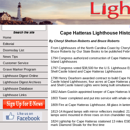
Cape Hatteras Lighthouse Histor
Home
By Cheryl Shelton-Roberts and Bruce Roberts
Editorial
From Lighthouses of the North Carolina Coast by Chery
Doomsday List
Bruce Roberts by Our State Books to be published Febr
News Tips
1794 Congress authorized construction of Cape Hattera
Island Lighthouses
Customer Service
1797 Congress voted $38,500 for the U.S. Lighthouse Es
Grave Marker Program
Shell Castle Island and Cape Hatteras Lighthouses
Lighthouse Digest Online
1798 Henry Dearborn awarded contract to build Cape Ha
Castle Island Lighthouses; four acres at Cape Hatteras 
Lighthouse Digest Archives
and Shell Castle Island Lights were being built simultane
Lighthouse Database
1802 Adam Gaskin appointed keeper of Cape Hatteras b
Lighthouse Links
1803 Tower completed and put into service with whale-o
1809 Fire at Cape Hatteras Lighthouse. All glass in lant
1813-14 Argand lamps with mirror reflectors installed. 21
lamps were mounted in three rows on iron chandelier rep
1824 Lightship for Cape Hatteras stationed 13 miles ESE 
mark Diamond Shoals for the first time