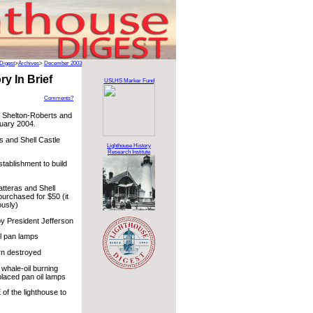
Digest
>
Archives
>
December 2003
y In Brief
USLHS Marker Fund
Comments?
l Shelton-Roberts and
uary 2004.
s and Shell Castle
Lighthouse History
Research Institute
tablishment to build
tteras and Shell
purchased for $50 (it
ously)
y President Jefferson
il pan lamps
ern destroyed
 whale-oil burning
laced pan oil lamps
of the lighthouse to