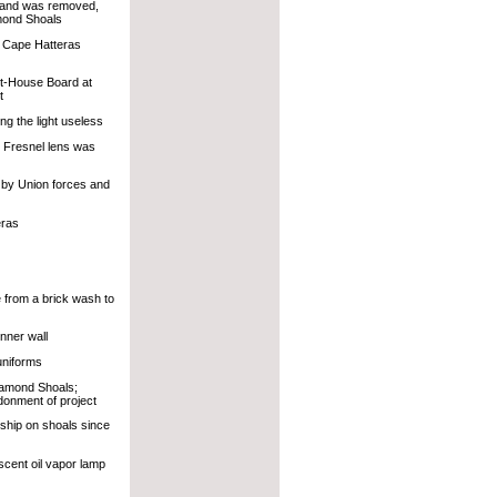
s and was removed,
amond Shoals
o Cape Hatteras
ht-House Board at
t
g the light useless
r Fresnel lens was
r by Union forces and
eras
from a brick wash to
nner wall
uniforms
Diamond Shoals;
onment of project
tship on shoals since
cent oil vapor lamp