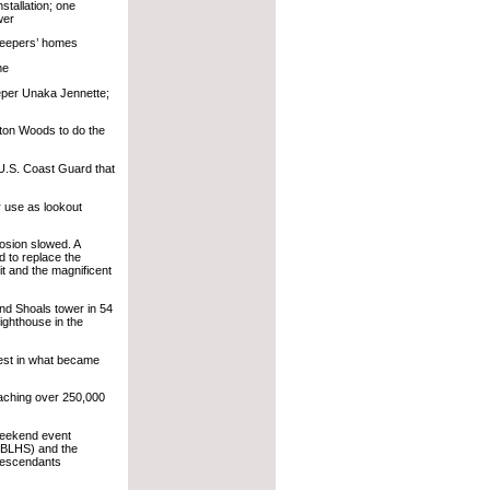
stallation; one
wer
keepers’ homes
me
eper Unaka Jennette;
xton Woods to do the
 U.S. Coast Guard that
 use as lookout
osion slowed. A
 to replace the
it and the magnificent
nd Shoals tower in 54
lighthouse in the
est in what became
eaching over 250,000
weekend event
OBLHS) and the
Descendants