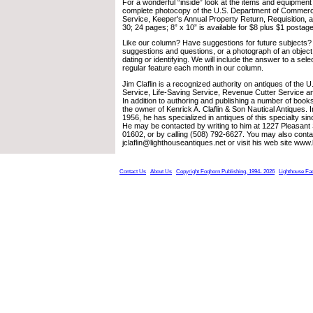
For a wonderful “inside” look at the items and equipment
complete photocopy of the U.S. Department of Commerc
Service, Keeper's Annual Property Return, Requisition,
30; 24 pages; 8” x 10” is available for $8 plus $1 postage
Like our column? Have suggestions for future subjects?
suggestions and questions, or a photograph of an object
dating or identifying. We will include the answer to a sele
regular feature each month in our column.
Jim Claflin is a recognized authority on antiques of the 
Service, Life-Saving Service, Revenue Cutter Service a
In addition to authoring and publishing a number of books
the owner of Kenrick A. Claflin & Son Nautical Antiques. 
1956, he has specialized in antiques of this specialty sin
He may be contacted by writing to him at 1227 Pleasant
01602, or by calling (508) 792-6627. You may also conta
jclaflin@lighthouseantiques.net or visit his web site www
Contact Us
About Us
Copyright Foghorn Publishing, 1994- 2026
Lighthouse Fa