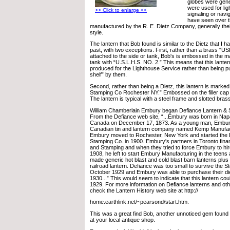
globes were gene
were used for lig
>> Click to enlarge <<
signaling or navig
have seen over 
manufactured by the R. E. Dietz Company, generally thei
style.
The lantern that Bob found is similar to the Dietz that I h
past, with two exceptions. First, rather than a brass “
attached to the side or tank, Bob's is embossed in the m
tank with “U.S.L.H.S. NO. 2.” This means that this lanter
produced for the Lighthouse Service rather than being p
shelf” by them.
Second, rather than being a Dietz, this lantern is marke
Stamping Co Rochester NY.” Embossed on the filler ca
The lantern is typical with a steel frame and slotted bras
William Chamberlain Embury began Defiance Lantern & 
From the Defiance web site, “...Embury was born in Nap
Canada on December 17, 1873. As a young man, Embur
Canadian tin and lantern company named Kemp Manufact
Embury moved to Rochester, New York and started the 
Stamping Co. in 1900. Embury's partners in Toronto fin
and Stamping and when they tried to force Embury to hire 
1908, he left to start Embury Manufacturing in the teens
made generic hot blast and cold blast barn lanterns plus
railroad lantern. Defiance was too small to survive the 
October 1929 and Embury was able to purchase their di
1930...” This would seem to indicate that this lantern co
1929. For more information on Defiance lanterns and ot
check the Lantern History web site at http://
home.earthlink.net/~pearsond/start.htm.
This was a great find Bob, another unnoticed gem found 
at your local antique shop.