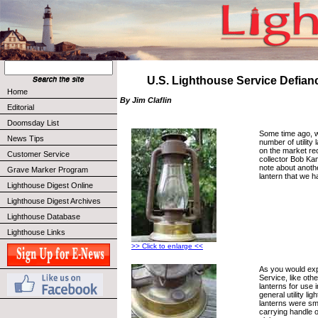
U.S. Lighthouse Service Defian
Home
By Jim Claflin
Editorial
Doomsday List
Some time ago, w
News Tips
number of utility
on the market rec
Customer Service
collector Bob Ka
note about another
Grave Marker Program
lantern that we h
Lighthouse Digest Online
Lighthouse Digest Archives
Lighthouse Database
Lighthouse Links
>> Click to enlarge <<
As you would exp
Service, like oth
lanterns for use 
general utility l
lanterns were sma
carrying handle o