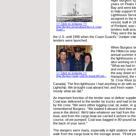
Alger Burgess s
years on Peaks I
Bay and went lob
to help support th
Lighthouse Servi
assigned to the 
vessel, built in 
>> Click to enlarge <<
of Portland, was 
Alger Burgess served aboard the U.S. Coast
tenders built aro
Guard ...
They were the lar
the U.S. until 1996 when the Coast Guard's “Juniper-cl
tenders were launched.
When Burgess b
the Hibiscus was 
annual summer ins
the lighthouses 
also working on 
“What we had to
and every one of 
the way down in
>> Click to enlarge <<
Hampshire], the r
Alger Burgess (center) with his friends Bill and ...
St. Croix River [
Canada]. The first lighthouse I had anything to do with w
Lightship. We brought coal aboard her, and fresh water
mostly what we did.”
An important function of the tender was to deliver supplies
Coal was delivered to the tender by trucks and had to b
by the crew. “We were either lugging coal, oil, water, or 
remembered Burgess. “We loaded it aboard. And then we'
area in the district. We'd take whatever we had from the 
boat, and from the cargo boat we carried it ashore to the
course, oil we pumped. Coal was bagged in 80-pound bag
the back of your neck.”
The dangers were many, especially in light stations whe
walk from the cargo boat to the storage areas. “I'll tell y