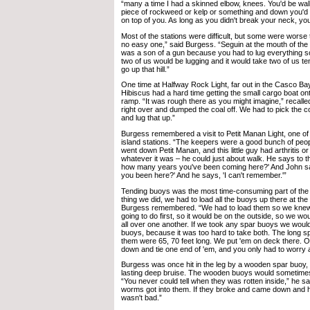
“many a time I had a skinned elbow, knees. You'd be walk
piece of rockweed or kelp or something and down you'd go
on top of you. As long as you didn't break your neck, you 
Most of the stations were difficult, but some were worse
no easy one,” said Burgess. “Seguin at the mouth of th
was a son of a gun because you had to lug everything s
two of us would be lugging and it would take two of us ten
go up that hill.”
One time at Halfway Rock Light, far out in the Casco Bay
Hibiscus had a hard time getting the small cargo boat on
ramp. “It was rough there as you might imagine,” recalle
right over and dumped the coal off. We had to pick the co
and lug that up.”
Burgess remembered a visit to Petit Manan Light, one o
island stations. “The keepers were a good bunch of peop
went down Petit Manan, and this little guy had arthritis 
whatever it was – he could just about walk. He says to t
how many years you've been coming here?' And John s
you been here?' And he says, 'I can't remember.'”
Tending buoys was the most time-consuming part of the c
thing we did, we had to load all the buoys up there at the
Burgess remembered. “We had to load them so we kne
going to do first, so it would be on the outside, so we wou
all over one another. If we took any spar buoys we would
buoys, because it was too hard to take both. The long 
them were 65, 70 feet long. We put 'em on deck there. O
down and tie one end of 'em, and you only had to worry 
Burgess was once hit in the leg by a wooden spar buoy, 
lasting deep bruise. The wooden buoys would sometime
“You never could tell when they was rotten inside,” he s
worms got into them. If they broke and came down and hi
wasn't bad.”