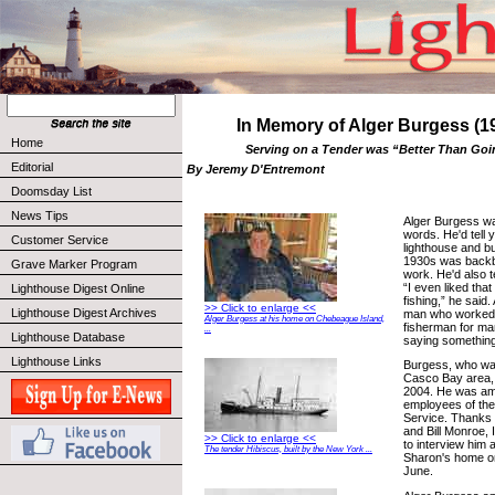
In Memory of Alger Burgess (1
Home
Serving on a Tender was “Better Than Goi
Editorial
By Jeremy D'Entremont
Doomsday List
News Tips
Alger Burgess w
words. He'd tell 
Customer Service
lighthouse and b
1930s was backbre
Grave Marker Program
work. He'd also te
“I even liked that
Lighthouse Digest Online
fishing,” he said
>> Click to enlarge <<
Lighthouse Digest Archives
man who worked 
Alger Burgess at his home on Chebeague Island,
fisherman for ma
...
Lighthouse Database
saying something
Lighthouse Links
Burgess, who was
Casco Bay area, 
2004. He was amo
employees of the
Service. Thanks t
and Bill Monroe, 
>> Click to enlarge <<
to interview him 
The tender Hibiscus, built by the New York ...
Sharon's home o
June.