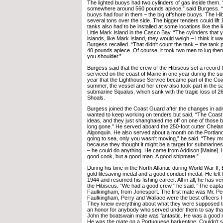
The lighted buoys had two cylinders of gas inside them.
somewhere around 560 pounds apiece,” said Burgess. 
buoys had four in them – the big offshore buoys. The Hib
several tons over the side. The bigger tenders could lift
tanks also had to be installed at some locations like the
Little Mark Island in the Casco Bay. “The cylinders that 
islands, like Mark Island, they would weigh – I think it 
Burgess recalled. “That didn't count the tank – the tank
40 pounds apiece. Of course, it took two men to lug the
you shoulder.”
Burgess said that the crew of the Hibiscus set a record
serviced on the coast of Maine in one year during the s
year that the Lighthouse Service became part of the Co
summer, the vessel and her crew also took part in the sa
submarine Squalus, which sank with the tragic loss of 26 l
Shoals.
Burgess joined the Coast Guard after the changes in adm
wanted to keep working on tenders but said, “The Coas
ideas, and they just shanghaied me off on one of those b
long gone.” He served aboard the 250-foot cutter Chelan
Algonquin. He also served about a month on the Portland 
going to sea, only you wasn't moving,” he said. “They mo
because they thought it might be a target for submarine
– he could do anything. He came from Addison [Maine]. 
good cook, but a good man. A good shipmate.”
During his time in the North Atlantic during World War II
gold lifesaving medal and a good conduct medal. He left
1944 and resumed his fishing career. All in all, he has v
the Hibiscus. “We had a good crew,” he said. “The capt
Faulkingham, from Jonesport. The first mate was Mr. Per
Faulkingham, Perry and Wallace were the best officers I 
They knew everything about what they were supposed to 
an honor for anybody who served under them to say that
John the boatswain mate was fantastic. He was a good m
He was the mate on a Portuguese barkentine. Couldn't 