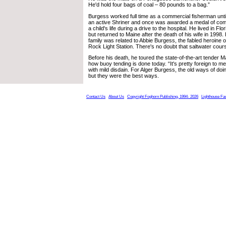
He'd hold four bags of coal – 80 pounds to a bag.”
Burgess worked full time as a commercial fisherman unt
an active Shriner and once was awarded a medal of com
a child's life during a drive to the hospital. He lived in Fl
but returned to Maine after the death of his wife in 1998.
family was related to Abbie Burgess, the fabled heroine 
Rock Light Station. There's no doubt that saltwater cour
Before his death, he toured the state-of-the-art tende
how buoy tending is done today. “It's pretty foreign to me, I
with mild disdain. For Alger Burgess, the old ways of doi
but they were the best ways.
Contact Us
About Us
Copyright Foghorn Publishing, 1994- 2026
Lighthouse Fa