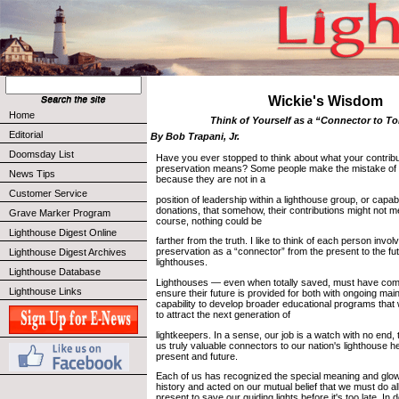
Wickie's Wisdom
Home
Think of Yourself as a “Connector to 
Editorial
By Bob Trapani, Jr.
Doomsday List
Have you ever stopped to think about what your contribu
preservation means? Some people make the mistake of th
News Tips
because they are not in a
Customer Service
position of leadership within a lighthouse group, or capa
donations, that somehow, their contributions might not 
Grave Marker Program
course, nothing could be
Lighthouse Digest Online
farther from the truth. I like to think of each person invol
preservation as a “connector” from the present to the fu
Lighthouse Digest Archives
lighthouses.
Lighthouse Database
Lighthouses — even when totally saved, must have com
Lighthouse Links
ensure their future is provided for both with ongoing ma
capability to develop broader educational programs that 
to attract the next generation of
lightkeepers. In a sense, our job is a watch with no end,
us truly valuable connectors to our nation's lighthouse h
present and future.
Each of us has recognized the special meaning and glow
history and acted on our mutual belief that we must do all
present to save our guiding lights before it's too late. In 