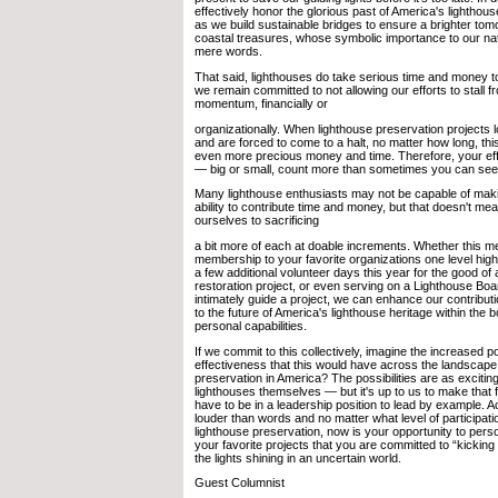
effectively honor the glorious past of America's lighthou
as we build sustainable bridges to ensure a brighter tom
coastal treasures, whose symbolic importance to our n
mere words.
That said, lighthouses do take serious time and money to
we remain committed to not allowing our efforts to stall f
momentum, financially or
organizationally. When lighthouse preservation projects
and are forced to come to a halt, no matter how long, thi
even more precious money and time. Therefore, your eff
— big or small, count more than sometimes you can see
Many lighthouse enthusiasts may not be capable of makin
ability to contribute time and money, but that doesn't me
ourselves to sacrificing
a bit more of each at doable increments. Whether this m
membership to your favorite organizations one level highe
a few additional volunteer days this year for the good of 
restoration project, or even serving on a Lighthouse Boar
intimately guide a project, we can enhance our contribut
to the future of America's lighthouse heritage within the 
personal capabilities.
If we commit to this collectively, imagine the increased 
effectiveness that this would have across the landscape 
preservation in America? The possibilities are as exciti
lighthouses themselves — but it's up to us to make that fi
have to be in a leadership position to lead by example. 
louder than words and no matter what level of participati
lighthouse preservation, now is your opportunity to pers
your favorite projects that you are committed to “kicking 
the lights shining in an uncertain world.
Guest Columnist