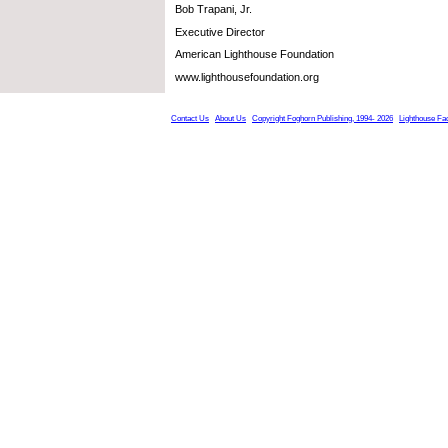
Bob Trapani, Jr.
Executive Director
American Lighthouse Foundation
www.lighthousefoundation.org
Contact Us
About Us
Copyright Foghorn Publishing, 1994- 2026
Lighthouse Fa