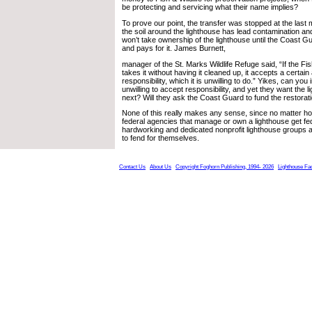
be protecting and servicing what their name implies?
To prove our point, the transfer was stopped at the last mi
the soil around the lighthouse has lead contamination and
won’t take ownership of the lighthouse until the Coast G
and pays for it. James Burnett,
manager of the St. Marks Wildlife Refuge said, “If the Fis
takes it without having it cleaned up, it accepts a certai
responsibility, which it is unwilling to do.” Yikes, can you
unwilling to accept responsibility, and yet they want the 
next? Will they ask the Coast Guard to fund the restorat
None of this really makes any sense, since no matter how 
federal agencies that manage or own a lighthouse get fed
hardworking and dedicated nonprofit lighthouse groups are
to fend for themselves.
Contact Us
About Us
Copyright Foghorn Publishing, 1994- 2026
Lighthouse Fa