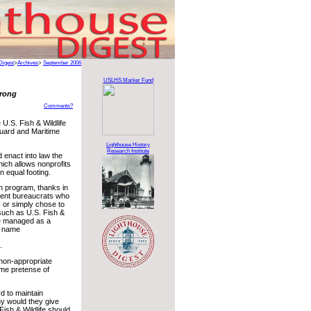
Digest
>
Archives
>
September 2006
USLHS Marker Fund
Wrong
Comments?
 U.S. Fish & Wildlife
uard and Maritime
Lighthouse History
Research Institute
enact into law the
hich allows nonprofits
 equal footing.
on program, thanks in
ment bureaucrats who
s or simply chose to
 such as U.S. Fish &
be managed as a
ir name
.
r non-appropriate
me pretense of
d to maintain
y would they give
Fish & Wildlife should