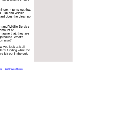
nute. It turns out that
 Fish and Wildlife
uard does the clean up
h and Wildlife Service
n amount of
 imagine that, they are
lighthouse. What’s
ion also?
you look at it all
eral funding while the
 left out in the cold
cts
Lighthouse History