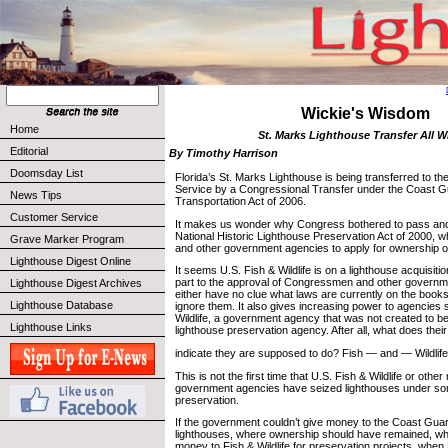
Wickie's Wisdom
Home
St. Marks Lighthouse Transfer All 
Editorial
By Timothy Harrison
Doomsday List
Florida’s St. Marks Lighthouse is being transferred to the
Service by a Congressional Transfer under the Coast G
News Tips
Transportation Act of 2006.
Customer Service
It makes us wonder why Congress bothered to pass and 
National Historic Lighthouse Preservation Act of 2000, w
Grave Marker Program
and other government agencies to apply for ownership on
Lighthouse Digest Online
It seems U.S. Fish & Wildlife is on a lighthouse acquisiti
part to the approval of Congressmen and other govern
Lighthouse Digest Archives
either have no clue what laws are currently on the book
Lighthouse Database
ignore them. It also gives increasing power to agencies
Wildlife, a government agency that was not created to 
Lighthouse Links
lighthouse preservation agency. After all, what does the
indicate they are supposed to do? Fish — and — Wildlife
This is not the first time that U.S. Fish & Wildlife or othe
government agencies have seized lighthouses under so
preservation.
If the government couldn’t give money to the Coast Guar
lighthouses, where ownership should have remained, wh
money to Fish & Wildlife for preservation projects, when 