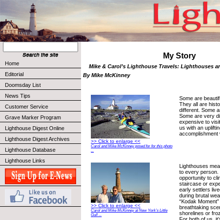
My Story
Home
Mike & Carol’s Lighthouse Travels: Lighthouses are
Editorial
By Mike McKinney
Doomsday List
News Tips
Some are beautif
They all are histo
Customer Service
different. Some a
Some are very diff
Grave Marker Program
expensive to visit
us with an upliftin
Lighthouse Digest Online
accomplishment 
Lighthouse Digest Archives
>> Click to enlarge <<
Carol and Mike McKinney posed for for this photo
Lighthouse Database
...
Lighthouse Links
Lighthouses mean
to every person. 
opportunity to cli
staircase or exp
early settlers live
during brutal weat
“Kodak Moment” t
>> Click to enlarge <<
breathtaking sc
Carol and Mike McKinney at New York’s Little
shorelines or fr
Gull ...
For both of us, it