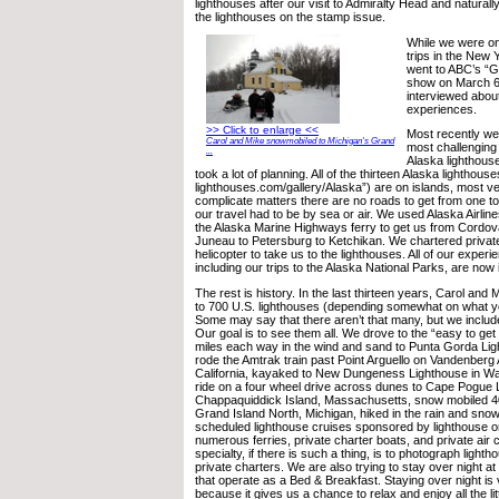
lighthouses after our visit to Admiralty Head and naturally 
the lighthouses on the stamp issue.
While we were on
trips in the New 
went to ABC’s “
show on March 6
interviewed about
experiences.
>> Click to enlarge <<
Most recently w
Carol and Mike snowmobiled to Michigan's Grand
most challenging 
...
Alaska lighthous
took a lot of planning. All of the thirteen Alaska lighthou
lighthouses.com/gallery/Alaska”) are on islands, most v
complicate matters there are no roads to get from one tow
our travel had to be by sea or air. We used Alaska Airlin
the Alaska Marine Highways ferry to get us from Cordov
Juneau to Petersburg to Ketchikan. We chartered private
helicopter to take us to the lighthouses. All of our experi
including our trips to the Alaska National Parks, are now 
The rest is history. In the last thirteen years, Carol and 
to 700 U.S. lighthouses (depending somewhat on what you
Some may say that there aren’t that many, but we include 
Our goal is to see them all. We drove to the “easy to get 
miles each way in the wind and sand to Punta Gorda Ligh
rode the Amtrak train past Point Arguello on Vandenberg 
California, kayaked to New Dungeness Lighthouse in W
ride on a four wheel drive across dunes to Cape Pogue 
Chappaquiddick Island, Massachusetts, snow mobiled 40 
Grand Island North, Michigan, hiked in the rain and sn
scheduled lighthouse cruises sponsored by lighthouse o
numerous ferries, private charter boats, and private air 
specialty, if there is such a thing, is to photograph light
private charters. We are also trying to stay over night at 
that operate as a Bed & Breakfast. Staying over night is
because it gives us a chance to relax and enjoy all the litt