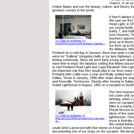
chance, or an ex
United States and see the beauty, culture, and history th
greatest country in the world.
It hasn’t always 
We saw our first 
Head Light, in 
our young family 
Kathy 7, and Kell
from Houston, T
business opportu
>> Click to enlarge <<
grew up in Ames, 
Carol enjoys a warm drink at Alaska's Sentinel ...
our lives up to th
the Midwest. Whe
Portland on a cold day in January, there was quite a cul
were no “Galleria” shopping malls or six lane highways, ju
fishing community. Since we were fairly young and raising
have time to enjoy the fabulous setting that Maine pos
to visit Portland Head Light and Cape Elizabeth Twin Light
the important role that they would play in our lives many 
Portland after a little over a year and finally settled back
Dallas, Texas in January, 1980 after stops along the wa
and Knoxville, Tennessee. Shortly after moving to Dallas,
Isabel Lighthouse in August, 1981 on a vacation to Sout
Our next exposur
not come until Ju
birthday, when Ca
were on vacation
Mike is a stamp c
Postal Service h
block of five s
>> Click to enlarge <<
lighthouses. One
Mike and Carol McKinney having fun in the snow
issue is Amiralt
at ...
We visited Admir
could send a postcard with that stamp on it back home 
documenting one of our stops on the vacation. We beca