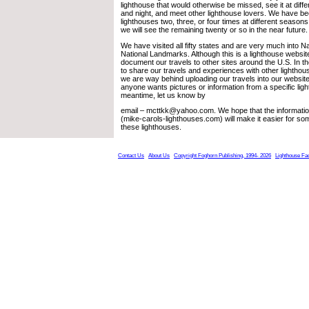
lighthouse that would otherwise be missed, see it at diffe
and night, and meet other lighthouse lovers. We have b
lighthouses two, three, or four times at different seasons 
we will see the remaining twenty or so in the near future.
We have visited all fifty states and are very much into N
National Landmarks. Although this is a lighthouse websit
document our travels to other sites around the U.S. In 
to share our travels and experiences with other lighthou
we are way behind uploading our travels into our website.
anyone wants pictures or information from a specific ligh
meantime, let us know by
email – mcttkk@yahoo.com. We hope that the informatio
(mike-carols-lighthouses.com) will make it easier for som
these lighthouses.
Contact Us
About Us
Copyright Foghorn Publishing, 1994- 2026
Lighthouse Fa