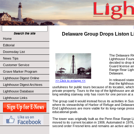
Delaware Group Drops Liston 
Home
Editorial
Doomsday List
The Delaware Ri
News Tips
Lighthouse Found
decided to drop 
Customer Service
Guard license and
Range Rear Light
Grave Marker Program
Delaware.
Lighthouse Digest Online
In released stat
>> Click to enlarge <<
that the lighthous
Lighthouse Digest Archives
usefulness for public tours because of its location, whic
private property. Tours to the top of the lighthouse are als
Lighthouse Database
long winding stairway only has room for one person at a ti
Lighthouse Links
The group said it would instead focus its activities in 
where its stewardship of Harbor of Refuge and Delawar
End Lighthouses are more viable for its long-range pres
educational goals.
The tower was originally built as the Penn Rear Range 
moved to its current location in 1906. Automated in 1976, 
second order Fresnel lens and remains an active aid to 