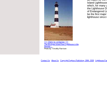
Island Lighthouse
which, for many 
the Lighthouse D
of Endangered Li
be the first major
lighthouse since i
>> Click to enlarge <<
The Michigan Island New Lighthouse in the
Apostle ...
Photo by: Timothy Harrison
Contact Us
About Us
Copyright Foghorn Publishing, 1994- 2026
Lighthouse Fa