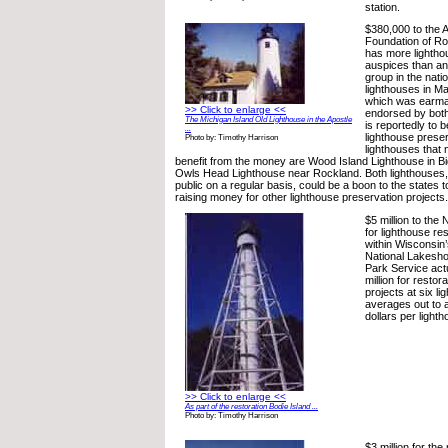
station.
$380,000 to the 
Foundation of Ro
has more lightho
auspices than an
group in the nati
lighthouses in M
which was earma
>> Click to enlarge <<
endorsed by both
The Michigan Island Old Lighthouse in the Apostle
is reportedly to 
...
lighthouse preser
Photo by: Timothy Harrison
lighthouses that 
benefit from the money are Wood Island Lighthouse in B
Owls Head Lighthouse near Rockland. Both lighthouses, 
public on a regular basis, could be a boon to the states 
raising money for other lighthouse preservation projects.
$5 million to the
for lighthouse re
within Wisconsin’
National Lakesho
Park Service act
million for restor
projects at six l
averages out to 
dollars per lighth
>> Click to enlarge <<
As part of the restoration Bodie Island ...
Photo by: Timothy Harrison
$3 million for the