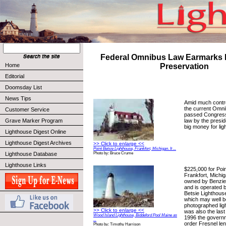
Federal Omnibus Law Earmarks 
Home
Preservation
Editorial
Doomsday List
News Tips
Amid much contr
the current Omnib
Customer Service
passed Congress
law by the presi
Grave Marker Program
big money for lig
Lighthouse Digest Online
Lighthouse Digest Archives
>> Click to enlarge <<
Point Betsie Lighthouse, Frankfort, Michigan. It ...
Lighthouse Database
Photo by: Bruce Crume
Lighthouse Links
$225,000 for Poin
Frankfort, Michi
owned by Benzie
and is operated b
Betsie Lighthouse
which may well b
photographed lig
>> Click to enlarge <<
was also the last
Wood Island Lighthouse, Biddeford Pool Maine as
1996 the govern
...
order Fresnel le
Photo by: Timothy Harrison