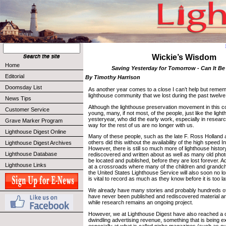
Wickie’s Wisdom
Home
Saving Yesterday for Tomorrow - Can It B
Editorial
By Timothy Harrison
Doomsday List
As another year comes to a close I can’t help but remem
lighthouse community that we lost during the past twelv
News Tips
Although the lighthouse preservation movement in this cou
Customer Service
young, many, if not most, of the people, just like the lig
yesteryear, who did the early work, especially in resear
Grave Marker Program
way for the rest of us are no longer with us.
Lighthouse Digest Online
Many of these people, such as the late F. Ross Holland
others did this without the availability of the high speed In
Lighthouse Digest Archives
However, there is still so much more of lighthouse histor
Lighthouse Database
rediscovered and written about as well as many old phot
be located and published, before they are lost forever. Ad
Lighthouse Links
at a crossroads where many of the children and grandch
the United States Lighthouse Service will also soon no lo
is vital to record as much as they know before it is too la
We already have many stories and probably hundreds of
have never been published and rediscovered material ar
while research remains an ongoing project.
However, we at Lighthouse Digest have also reached a 
dwindling advertising revenue, something that is being e
especially at what is called niche magazines (such as ou