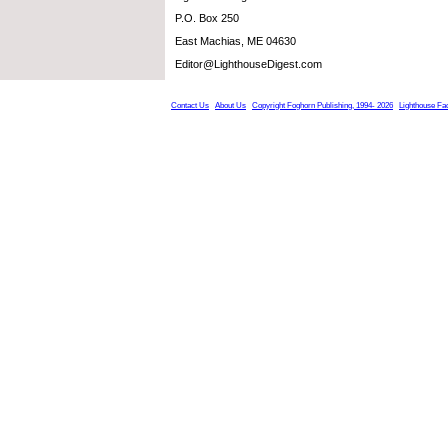
P.O. Box 250
East Machias, ME 04630
Editor@LighthouseDigest.com
Contact Us
About Us
Copyright Foghorn Publishing, 1994- 2026
Lighthouse Fa