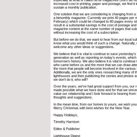
increased cost in printing, paper and postage, we find it in
sustain a monthly publication.
One solution that we are considering is changing from a
a bimonthly magazine. Currently we print 40 pages per 
February) which could be changed to 80 pages every ot
result in a substantial savings in the cost of postage and 
magazine content at the same number of pages that sub
without increasing the cost of a subscription.
But before we do that, we want to hear from our loyal s
know what you would think of such a change. Naturally,
welcome any other ideas or suggestions.
We believe that it is vital to continue to save yesterday’s 
generation as well as reporting on today’s events, which
tomorrow’s history. We also believe it is vital to continue
who came before us and the more that we can draw atten
the more that people will become involved in the various
Additionally, we are the only ones researching many of th
lighthouses and then publishing the stories and photos a
we don’t do it, who will?
Over the years, we’ve had great support from you, our
made possible what we have done and for that we since
value our relationship and I look forward to hearing from
thoughts and suggestions.
In the mean time, from our homes to yours, we wish you
Merry Christmas with best wishes for the New Year.
Happy Holidays,
Timothy Harrison
Editor & Publisher
Lighthouse Digest