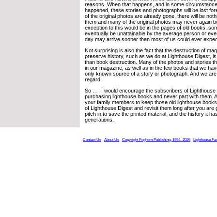
reasons. When that happens, and in some circumstances
happened, these stories and photographs will be lost fo
of the original photos are already gone, there will be nothi
them and many of the original photos may never again b
exception to this would be in the pages of old books, som
eventually be unattainable by the average person or eve
day may arrive sooner than most of us could ever expec
Not surprising is also the fact that the destruction of ma
preserve history, such as we do at Lighthouse Digest, 
than book destruction. Many of the photos and stories t
in our magazine, as well as in the few books that we hav
only known source of a story or photograph. And we are n
regard.
So . . . I would encourage the subscribers of Lighthouse
purchasing lighthouse books and never part with them.
your family members to keep those old lighthouse books
of Lighthouse Digest and revisit them long after you are
pitch in to save the printed material, and the history it h
generations.
Contact Us
About Us
Copyright Foghorn Publishing, 1994- 2026
Lighthouse Fa