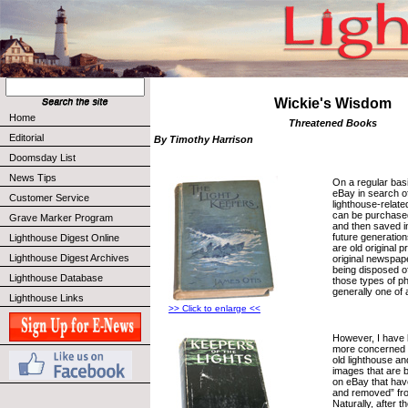
Wickie's Wisdom
Home
Threatened Books
Editorial
By Timothy Harrison
Doomsday List
News Tips
On a regular bas
eBay in search of
Customer Service
lighthouse-relat
can be purchased
Grave Marker Program
and then saved in
future generation
Lighthouse Digest Online
are old original 
Lighthouse Digest Archives
original newspap
being disposed of
Lighthouse Database
those types of p
generally one of 
Lighthouse Links
>> Click to enlarge <<
However, I have
more concerned 
old lighthouse and
images that are b
on eBay that hav
and removed” fr
Naturally, after 