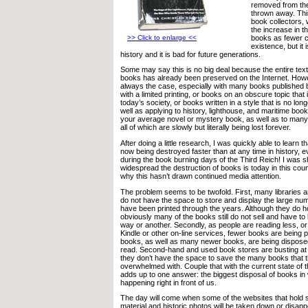
removed from the
thrown away. Thi
book collectors, 
the increase in th
books as fewer c
>> Click to enlarge <<
existence, but it 
history and it is bad for future generations.
Some may say this is no big deal because the entire tex
books has already been preserved on the Internet. Howev
always the case, especially with many books published 
with a limited printing, or books on an obscure topic that 
today’s society, or books written in a style that is no l
well as applying to history, lighthouse, and maritime books
your average novel or mystery book, as well as to many 
all of which are slowly but literally being lost forever.
After doing a little research, I was quickly able to learn
now being destroyed faster than at any time in history, 
during the book burning days of the Third Reich! I was 
widespread the destruction of books is today in this cou
why this hasn’t drawn continued media attention.
The problem seems to be twofold. First, many libraries 
do not have the space to store and display the large nu
have been printed through the years. Although they do h
obviously many of the books still do not sell and have to
way or another. Secondly, as people are reading less, o
Kindle or other on-line services, fewer books are being p
books, as well as many newer books, are being disposed
read. Second-hand and used book stores are busting at
they don’t have the space to save the many books that 
overwhelmed with. Couple that with the current state of 
adds up to one answer: the biggest disposal of books in w
happening right in front of us.
The day will come when some of the websites that hold s
material and historic photos will be taken down or disappe