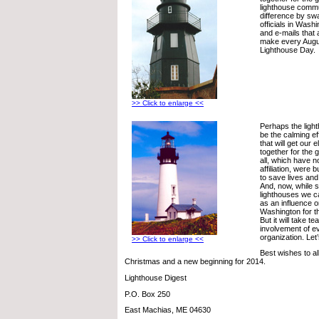
lighthouse comm
difference by sw
officials in Washi
and e-mails that a
make every Augus
Lighthouse Day.
>> Click to enlarge <<
Perhaps the lig
be the calming e
that will get our 
together for the 
all, which have no
affiliation, were bu
to save lives a
And, now, while 
lighthouses we ca
as an influence o
Washington for t
But it will take 
involvement of e
organization. Let
>> Click to enlarge <<
Best wishes to al
Christmas and a new beginning for 2014.
Lighthouse Digest
P.O. Box 250
East Machias, ME 04630