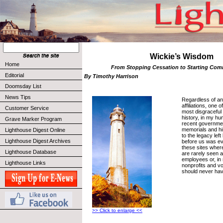
Wickie’s Wisdom
Home
From Stopping Cessation to Starting C
Editorial
By Timothy Harrison
Doomsday List
News Tips
Regardless of any
affiliations, one
Customer Service
most disgraceful 
history, in my hu
Grave Marker Program
recent governme
memorials and his
Lighthouse Digest Online
to the legacy le
Lighthouse Digest Archives
before us was ev
these sites wher
Lighthouse Database
are rarely seen a
employees or, in
Lighthouse Links
nonprofits and v
should never hav
>> Click to enlarge <<