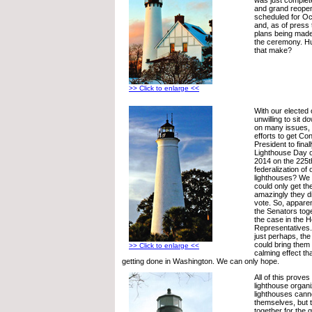
and grand reope
scheduled for Oc
and, as of press 
plans being made
the ceremony. H
that make?
>> Click to enlarge <<
With our elected 
unwilling to sit 
on many issues, wi
efforts to get Co
President to fina
Lighthouse Day of
2014 on the 225t
federalization of 
lighthouses? We t
could only get t
amazingly they d
vote. So, apparen
the Senators toge
the case in the 
Representatives
just perhaps, the
could bring them 
>> Click to enlarge <<
calming effect tha
getting done in Washington. We can only hope.
All of this prove
lighthouse organi
lighthouses canno
themselves, but 
together for the 