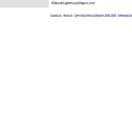
Editor@LighthouseDigest.com
Contact Us
About Us
Copyright Foghorn Publishing, 1994- 2026
Lighthouse Fa