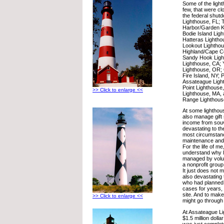
Some of the ligh
few, that were clo
the federal shut
Lighthouse, FL; 
Harbor/Garden K
Bodie Island Lig
Hatteras Lighth
Lookout Lightho
Highland/Cape C
Sandy Hook Light
Lighthouse, CA;
Lighthouse, OR; 
Fire Island, NY; P
Assateague Light
Point Lighthouse
>> Click to enlarge <<
Lighthouse, MA, 
Range Lighthous
At some lighthou
also manage gift 
income from souve
devastating to th
most circumstan
maintenance and 
For the life of me
understand why l
managed by volunt
a nonprofit group
It just does not 
also devastating
who had planned 
cases for years, t
site. And to mak
>> Click to enlarge <<
might go through a
At Assateague L
$1.5 million dolla
was just complet