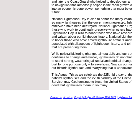
and later the Coast Guard who helped to develop our am
to navigation that immensely helped in the rapid growth o
into an economic superpower, something that must be co
future.
National Lighthouse Day is also to honor the many vol
so many lighthouses that the government neglected, ligh
otherwise have been destroyed. National Lighthouse Day
those who work to continually preserve what others have
Lighthouse Day is also to honor those who have resea
and written about our lighthouse history. National Lighth
to honor those who have saved lighthouse artifacts and
associated with all aspects of lighthouse history, and t
that are preserving them.
While political bickering changes almost daily and our soc
continues to change and evolve, lighthouses do not chan
to stand strong, weathering all social and political chan
built for one purpose only – to save lives. Now it’s our t
our historic lighthouses and everything that is associate
This August 7th as we celebrate the 225th birthday of the
nation’s lighthouses and the 225th birthday of the Unite
Service, may God continue to bless the United States of 
good that lighthouses mean to so many.
Contact Us
About Us
Copyright Foghorn Publishing, 1994- 2026
Lighthouse Fa