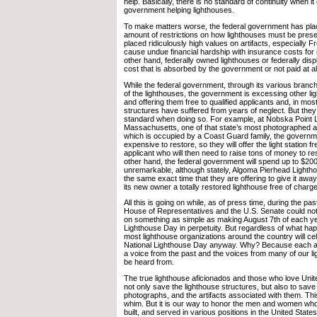
help. Basically, there is no standard of continuity when i
government helping lighthouses.
To make matters worse, the federal government has pl
amount of restrictions on how lighthouses must be pres
placed ridiculously high values on artifacts, especially F
cause undue financial hardship with insurance costs for 
other hand, federally owned lighthouses or federally disp
cost that is absorbed by the government or not paid at al
While the federal government, through its various branc
of the lighthouses, the government is excessing other lig
and offering them free to qualified applicants and, in mos
structures have suffered from years of neglect. But they
standard when doing so. For example, at Nobska Point L
Massachusetts, one of that state’s most photographed an
which is occupied by a Coast Guard family, the governmen
expensive to restore, so they will offer the light station fr
applicant who will then need to raise tons of money to rest
other hand, the federal government will spend up to $200
unremarkable, although stately, Algoma Pierhead Lightho
the same exact time that they are offering to give it away
its new owner a totally restored lighthouse free of charge
All this is going on while, as of press time, during the pa
House of Representatives and the U.S. Senate could not
on something as simple as making August 7th of each ye
Lighthouse Day in perpetuity. But regardless of what ha
most lighthouse organizations around the country will ce
National Lighthouse Day anyway. Why? Because each an
a voice from the past and the voices from many of our l
be heard from.
The true lighthouse aficionados and those who love Unit
not only save the lighthouse structures, but also to sav
photographs, and the artifacts associated with them. Thi
whim. But it is our way to honor the men and women wh
built, and served in various positions in the United Stat