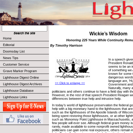
Wickie’s Wisdom
Home
Honoring 225 Years While Continuity Rema
Editorial
By Timothy Harrison
Doomsday List
News Tips
In a speech give
President Ronald
Customer Service
seems to be an 
of something we
Grave Marker Program
known for some t
dangerous words 
Lighthouse Digest Online
language are, ‘Hi
>> Click to enlarge <<
Lighthouse Digest Archives
Government and I
Naturally, many 
Lighthouse Database
politicians and others continue to have a field day with 
However, in the rest of that speech President Reagan we
Lighthouse Links
differences between true help and intrusive help.
In today’s world of lighthouse preservation the federal g
help with a big monetary hand to the lighthouses that are
such as the lighthouses of the Apostle Islands of Wiscon
being spent restoring those lighthouses, or at other ligh
such as Monomoy Point Lighthouse in Massachusetts, a 
few people will ever see. Although federal grant money is
rarely, made available to some nonprofit owned lighthou
politicians can gain some real exposure, others remain in