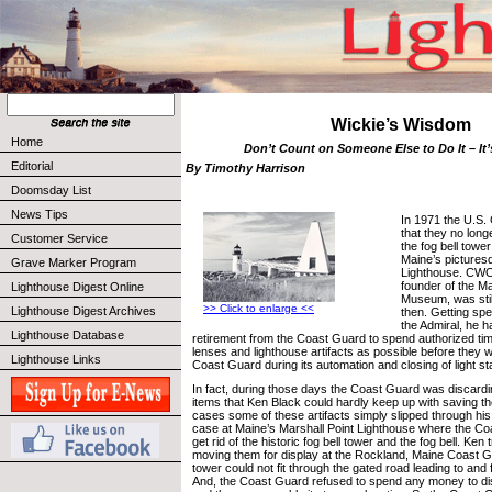
Wickie’s Wisdom
Home
Don’t Count on Someone Else to Do It – It
Editorial
By Timothy Harrison
Doomsday List
News Tips
In 1971 the U.S.
that they no long
Customer Service
the fog bell tower
Maine’s pictures
Grave Marker Program
Lighthouse. CWO
founder of the M
Lighthouse Digest Online
Museum, was stil
>> Click to enlarge <<
Lighthouse Digest Archives
then. Getting spe
the Admiral, he h
Lighthouse Database
retirement from the Coast Guard to spend authorized ti
lenses and lighthouse artifacts as possible before they 
Lighthouse Links
Coast Guard during its automation and closing of light st
In fact, during those days the Coast Guard was discard
items that Ken Black could hardly keep up with saving t
cases some of these artifacts simply slipped through hi
case at Maine’s Marshall Point Lighthouse where the C
get rid of the historic fog bell tower and the fog bell. Ken
moving them for display at the Rockland, Maine Coast Gu
tower could not fit through the gated road leading to and 
And, the Coast Guard refused to spend any money to d