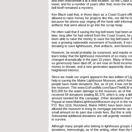
and then reassemble it at a new location. So the Coast
tower, and for a number of years after that, even the wh
bell itself remained a mystery.
Ken Black said that, in those days as a Coast Guard offi
allowed to raise money for projects like this, nor did he 
because his phone was ringing off the hook with informa
artifacts that were about to go into the scrap heap.
He often said that if saving the fog bell tower had been 
later, long after he had retired from the Coast Guard, h
been able to raise the money to save the fog bell tower. Af
was a growing nationwide movement of hundreds, if not 
donating to save lighthouses, their artifacts, and histori
However, he would probably be surprised, and maybe ev
learn today that the lighthouse movement of so many co
changed dramatically in the past 15 years. Many of tho
so generously have died off, or are now on fixed income
money to donate, and a new generation apparently does
heightened interest.
Since we made our urgent appeal in the last edition of Li
help in saving the Maine Lighthouse Museum, which Ke
people have made donations. But, as of yet, it has not 
the museum. The www.GoFundMe.com/SaveTheMLM webs
$15,000 for the water damage to the museum, as of this 
received 59 donations totaling $5,375, which is only a litt
amount needed for this campaign. Other donations that
Paypal at www.MaineLighthouseMuseum.org or in the ma
P.O. Box 1116, Rockland, Maine 04841 have been more 
allowed the museum to bring its mortgage payments up 
small amount on its past due condo fees. But this is only
Substantial additional donations are still urgently needed
to survive.
Although many people who belong to lighthouse groups 
donations, interestingly, as of this writing, other than 