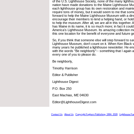
of the U.S. Lighthouse Society, none of the many lighth
nation have made donations to the Maine Lighthouse M
each lighthouse group has its own restoration and maint
require tons of money, but it would seem to me that som
forward to help the Maine Lighthouse Museum with a dire
encourage their members to lend a helping hand, or hold
to help the museum. After all, we are all in this together
has Maine in its name, it is so much more; in fact it could
America’s Lighthouse Museum. Its amazing collection m
this one location for the benefit of everyone and future g
So, if you think that someone else will step forward to s
Lighthouse Museum, don’t count on it. When Ken Black was
many years he published a lighthouse newsletter. He en
with the words “Be neighborly”-- something that I again 
every one of you to please do.
Be neighborly,
Timothy Harrison
Editor & Publisher
Lighthouse Digest
P.O. Box 250
East Machias, ME 04630
Editor@LighthouseDigest.com
Contact Us
About Us
Copyright Foghorn Publishing, 1994- 2026
Lighthouse Fa