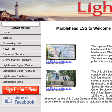
Marblehead LSS to Welcome V
Home
Editorial
Doomsday List
The replica of th
News Tips
Marblehead Life S
Marblehead, Ohio
Customer Service
neared its comple
The station is ex
Grave Marker Program
public this comin
>> Click to enlarge <<
Photo by: Jack Ryan
Lighthouse Digest Online
Lighthouse Digest Archives
The U.S. Life Sa
considered a sist
Lighthouse Database
U.S. Lighthouse 
saving stations w
Lighthouse Links
lighthouses. In 1
Saving Service 
>> Click to enlarge <<
Cutter Service w
Photo by: Jack Ryan
the United State
1939 the U.S. Li
taken over by the U.S. Coast Guard and the Coast Gua
responsible for overseeing all aids to navigation in the U