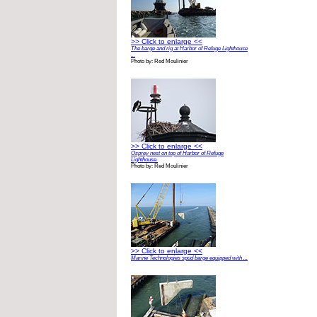
>> Click to enlarge <<
The barge and rig at Harbor of Refuge Lighthouse
...
Photo by: Red Moulinier
>> Click to enlarge <<
Osprey nest on top of Harbor of Refuge
Lighthouse.
Photo by: Red Moulinier
>> Click to enlarge <<
Marine Technologies spud barge equipped with ...