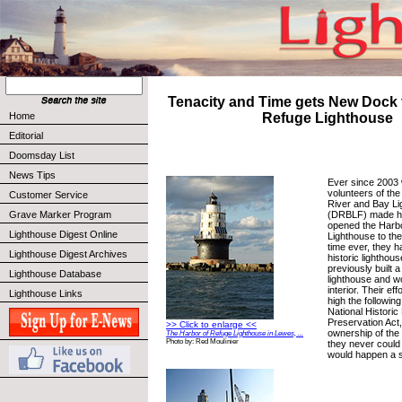
Tenacity and Time gets New Dock 
Home
Refuge Lighthouse
Editorial
Doomsday List
News Tips
Ever since 2003 
volunteers of the
Customer Service
River and Bay L
(DRBLF) made hi
Grave Marker Program
opened the Harb
Lighthouse Digest Online
Lighthouse to the 
time ever, they h
Lighthouse Digest Archives
historic lighthou
previously built 
Lighthouse Database
lighthouse and w
interior. Their e
Lighthouse Links
high the followin
National Historic
Preservation Act
>> Click to enlarge <<
ownership of the
The Harbor of Refuge Lighthouse in Lewes, ...
Photo by: Red Moulinier
they never could
would happen a sh