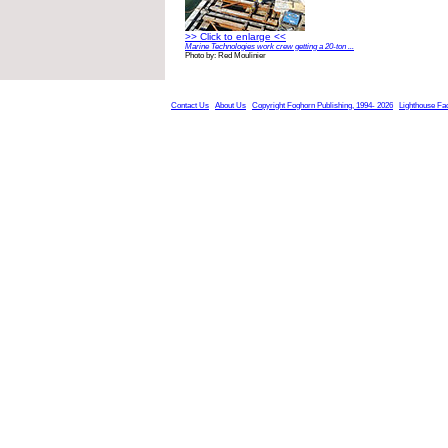
>> Click to enlarge <<
Marine Technologies work crew getting a 20-ton ...
Photo by: Red Moulinier
Contact Us
About Us
Copyright Foghorn Publishing, 1994- 2026
Lighthouse Fa