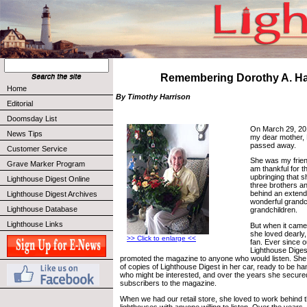
Remembering Dorothy A. Ha
Home
By Timothy Harrison
Editorial
Doomsday List
On March 29, 201
News Tips
my dear mother, 
passed away.
Customer Service
She was my frien
Grave Marker Program
am thankful for t
upbringing that 
Lighthouse Digest Online
three brothers and
behind an extend
Lighthouse Digest Archives
wonderful grandc
Lighthouse Database
grandchildren.
Lighthouse Links
But when it came
she loved dearly
>> Click to enlarge <<
fan. Ever since ou
Lighthouse Diges
promoted the magazine to anyone who would listen. She
of copies of Lighthouse Digest in her car, ready to be h
who might be interested, and over the years she secur
subscribers to the magazine.
When we had our retail store, she loved to work behind t
lighthouses with anyone willing to listen. Over the years