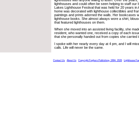
lighthouses and could often be seen helping to staff our 
Lakes Lighthouse Festival that was held for 20 years in 
home was decorated with lighthouse collectibles and fra
paintings and prints adorned the walls. Her bookcases we
lighthouse books. She almost always wore a shirt, blouse
that featured lighthouses on them.
When she moved into an assisted living facility, she mad
resident, who wanted one, received a copy of each issu
that she personally handed out from copies she carried i
I spoke with her nearly every day at 4 pm, and I will mis
calls. Life will never be the same.
Contact Us
About Us
Copyright Foghorn Publishing, 1994- 2026
Lighthouse Fa