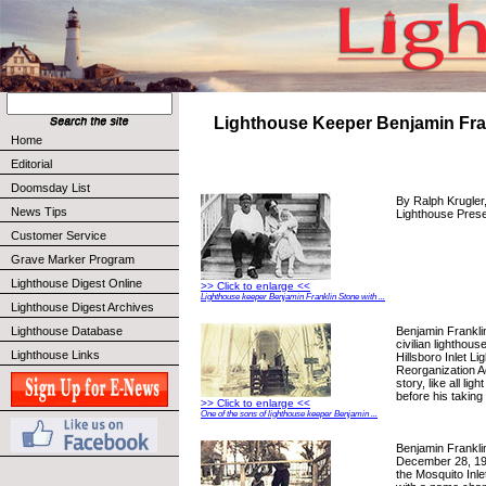
Lighthouse Keeper Benjamin Fra
Home
Editorial
Doomsday List
By Ralph Krugler,
News Tips
Lighthouse Prese
Customer Service
Grave Marker Program
Lighthouse Digest Online
>> Click to enlarge <<
Lighthouse keeper Benjamin Franklin Stone with ...
Lighthouse Digest Archives
Benjamin Frankli
Lighthouse Database
civilian lighthous
Lighthouse Links
Hillsboro Inlet Li
Reorganization Ac
story, like all li
before his taking
>> Click to enlarge <<
One of the sons of lighthouse keeper Benjamin ...
Benjamin Frankli
December 28, 19
the Mosquito Inle