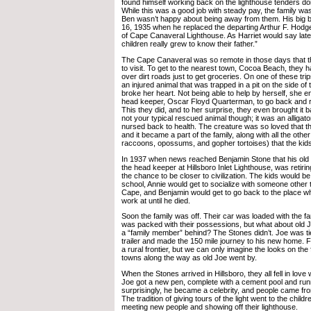
found himself working back on the lighthouse tenders do
While this was a good job with steady pay, the family wa
Ben wasn’t happy about being away from them. His big
16, 1935 when he replaced the departing Arthur F. Hodge
of Cape Canaveral Lighthouse. As Harriet would say late
children really grew to know their father.”
The Cape Canaveral was so remote in those days that t
to visit. To get to the nearest town, Cocoa Beach, they h
over dirt roads just to get groceries. On one of these t
an injured animal that was trapped in a pit on the side of 
broke her heart. Not being able to help by herself, she e
head keeper, Oscar Floyd Quarterman, to go back and r
This they did, and to her surprise, they even brought it 
not your typical rescued animal though; it was an alligat
nursed back to health. The creature was so loved that 
and it became a part of the family, along with all the oth
raccoons, opossums, and gopher tortoises) that the kid
In 1937 when news reached Benjamin Stone that his old 
the head keeper at Hillsboro Inlet Lighthouse, was retirin
the chance to be closer to civilization. The kids would be 
school, Annie would get to socialize with someone other th
Cape, and Benjamin would get to go back to the place w
work at until he died.
Soon the family was off. Their car was loaded with the fam
was packed with their possessions, but what about old 
a “family member” behind? The Stones didn’t. Joe was tie
trailer and made the 150 mile journey to his new home. Fl
a rural frontier, but we can only imagine the looks on the
towns along the way as old Joe went by.
When the Stones arrived in Hillsboro, they all fell in love
Joe got a new pen, complete with a cement pool and run
surprisingly, he became a celebrity, and people came fro
The tradition of giving tours of the light went to the chil
meeting new people and showing off their lighthouse.