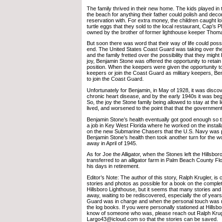
The family thrived in their new home. The kids played i
the beach for anything their father could polish and deco
reservation with. For extra money, the children caught lo
turtle eggs that they sold to the local restaurant, Cap’s 
owned by the brother of former lighthouse keeper Thoma
But soon there was word that their way of life could pos
end. The United States Coast Guard was taking over the
and the family fretted over the possibility that they might 
joy, Benjamin Stone was offered the opportunity to retain
position. When the keepers were given the opportunity to
keepers or join the Coast Guard as military keepers, Be
to join the Coast Guard.
Unfortunately for Benjamin, in May of 1928, it was disco
chronic heart disease, and by the early 1940s it was begi
So, the joy the Stone family being allowed to stay at the
lived, and worsened to the point that that the government
Benjamin Stone’s health eventually got good enough so t
a job in Key West Florida where he worked on the installa
on the new Submarine Chasers that the U.S. Navy was 
Benjamin Stone’s health then took another turn for the 
away in April of 1945.
As for Joe the Alligator, when the Stones left the Hillsbo
transferred to an alligator farm in Palm Beach County Flo
his days in retirement.
Editor’s Note: The author of this story, Ralph Krugler, is
stories and photos as possible for a book on the complet
Hillsboro Lighthouse, but it seems that many stories and 
away, waiting to be rediscovered, especially the of yea
Guard was in charge and when the personal touch was n
the log books. If you were personally stationed at Hillsbo
know of someone who was, please reach out Ralph Krug
Largo43@icloud.com so that the stories can be saved.