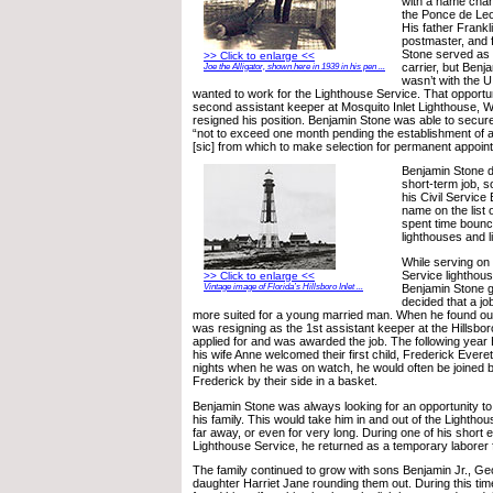
with a name cha
the Ponce de Leo
His father Frankl
postmaster, and 
Stone served as a
>> Click to enlarge <<
carrier, but Benj
Joe the Alligator, shown here in 1939 in his pen ...
wasn’t with the U
wanted to work for the Lighthouse Service. That opport
second assistant keeper at Mosquito Inlet Lighthouse, Wi
resigned his position. Benjamin Stone was able to secur
“not to exceed one month pending the establishment of a r
[sic] from which to make selection for permanent appoin
Benjamin Stone di
short-term job, 
his Civil Service
name on the list o
spent time boun
lighthouses and 
While serving on
Service lighthous
>> Click to enlarge <<
Vintage image of Florida’s Hillsboro Inlet ...
Benjamin Stone g
decided that a jo
more suited for a young married man. When he found out
was resigning as the 1st assistant keeper at the Hillsbor
applied for and was awarded the job. The following year
his wife Anne welcomed their first child, Frederick Everet
nights when he was on watch, he would often be joined b
Frederick by their side in a basket.
Benjamin Stone was always looking for an opportunity t
his family. This would take him in and out of the Lightho
far away, or even for very long. During one of his short 
Lighthouse Service, he returned as a temporary laborer f
The family continued to grow with sons Benjamin Jr., G
daughter Harriet Jane rounding them out. During this ti