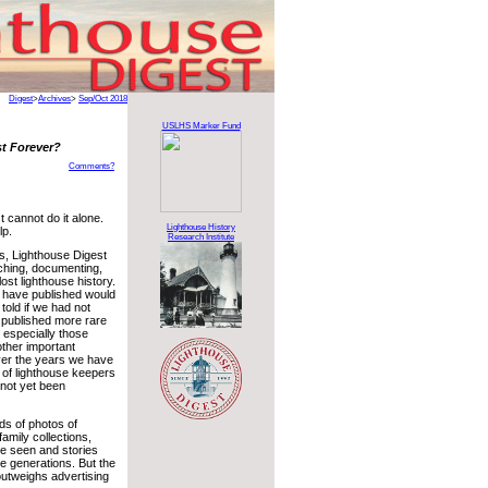
Digest
>
Archives
>
Sep/Oct 2018
USLHS Marker Fund
st Forever?
Comments?
 cannot do it alone.
Lighthouse History
lp.
Research Institute
s, Lighthouse Digest
ching, documenting,
ost lighthouse history.
 have published would
old if we had not
 published more rare
 especially those
other important
over the years we have
 of lighthouse keepers
not yet been
ds of photos of
family collections,
 be seen and stories
re generations. But the
 outweighs advertising