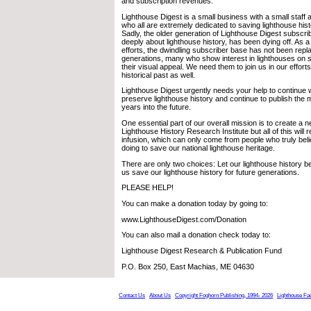
and subscription revenues.
Lighthouse Digest is a small business with a small staff
who all are extremely dedicated to saving lighthouse histo
Sadly, the older generation of Lighthouse Digest subscr
deeply about lighthouse history, has been dying off. As a r
efforts, the dwindling subscriber base has not been repl
generations, many who show interest in lighthouses on s
their visual appeal. We need them to join us in our effort
historical past as well.
Lighthouse Digest urgently needs your help to continue wi
preserve lighthouse history and continue to publish the
years into the future.
One essential part of our overall mission is to create a n
Lighthouse History Research Institute but all of this will r
infusion, which can only come from people who truly bel
doing to save our national lighthouse heritage.
There are only two choices: Let our lighthouse history be
us save our lighthouse history for future generations.
PLEASE HELP!
You can make a donation today by going to:
www.LighthouseDigest.com/Donation
You can also mail a donation check today to:
Lighthouse Digest Research & Publication Fund
P.O. Box 250, East Machias, ME 04630
Contact Us
About Us
Copyright Foghorn Publishing, 1994- 2026
Lighthouse Fa