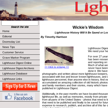
Wickie’s Wisdom
Home
Lighthouse History Will It Be Saved or Lo
Editorial
By Timothy Harrison
Doomsday List
News Tips
Lighthouse Digest
We need your he
Customer Service
For over 27 year
Grave Marker Program
has been resear
and reporting on l
Lighthouse Digest Online
Much of what we
>> Click to enlarge <<
never have been t
Lighthouse Digest Archives
done it. We have
Lighthouse Database
photographs and written about more lighthouse keepers,
associated with lost and lesser known lighthouses, and 
Lighthouse Links
lighthouse personnel, than anyone else in history. And 
accumulated an amazing collection of old historic photos
and family members and their stories, many which have 
published in Lighthouse Digest.
Additionally, in the past months we have located thousan
lighthouse life, as well as memories, mostly from private 
from all parts of the United States - photos that need to
that need to be published and finally to be saved for futu
expense to research, publish, and archive all of this far