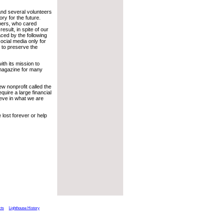
 and several volunteers
ry for the future.
ibers, who cared
esult, in spite of our
aced by the following
ocial media only for
s to preserve the
th its mission to
 magazine for many
ew nonprofit called the
equire a large financial
ieve in what we are
 lost forever or help
cts
Lighthouse History