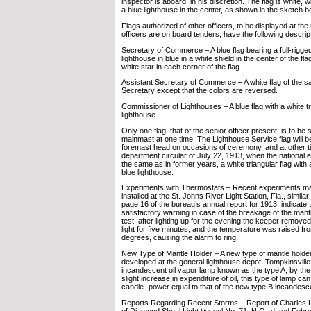
inspector is aboard, in his discretion. The flag is white, w
a blue lighthouse in the center, as shown in the sketch b
Flags authorized of other officers, to be displayed at t
officers are on board tenders, have the following descrip
Secretary of Commerce – A blue flag bearing a full-rigged
lighthouse in blue in a white shield in the center of the fla
white star in each corner of the flag.
Assistant Secretary of Commerce – A white flag of the s
Secretary except that the colors are reversed.
Commissioner of Lighthouses – A blue flag with a white tr
lighthouse.
Only one flag, that of the senior officer present, is to be
mainmast at one time. The Lighthouse Service flag will be
foremast head on occasions of ceremony, and at other t
department circular of July 22, 1913, when the national 
the same as in former years, a white triangular flag with
blue lighthouse.
Experiments with Thermostats – Recent experiments ma
installed at the St. Johns River Light Station, Fla., simila
page 16 of the bureau’s annual report for 1913, indicate tha
satisfactory warning in case of the breakage of the mantle
test, after lighting up for the evening the keeper remove
light for five minutes, and the temperature was raised f
degrees, causing the alarm to ring.
New Type of Mantle Holder – A new type of mantle holde
developed at the general lighthouse depot, Tompkinsville, 
incandescent oil vapor lamp known as the type A, by the 
slight increase in expenditure of oil, this type of lamp c
candle- power equal to that of the new type B incandesce
Reports Regarding Recent Storms – Report of Charles 
of Diamond Shoal Light Vessel No. 71, N.C., dated Febr