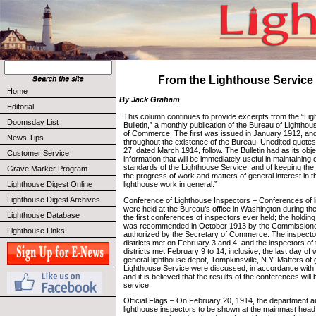
From the Lighthouse Service 
Home
By Jack Graham
Editorial
This column continues to provide excerpts from the “Li
Doomsday List
Bulletin,” a monthly publication of the Bureau of Lighth
of Commerce. The first was issued in January 1912, and
News Tips
throughout the existence of the Bureau. Unedited quot
27, dated March 1914, follow. The Bulletin had as its obj
Customer Service
information that will be immediately useful in maintaining 
standards of the Lighthouse Service, and of keeping the
Grave Marker Program
the progress of work and matters of general interest in t
Lighthouse Digest Online
lighthouse work in general.”
Lighthouse Digest Archives
Conference of Lighthouse Inspectors – Conferences of l
were held at the Bureau’s office in Washington during t
Lighthouse Database
the first conferences of inspectors ever held; the holdi
was recommended in October 1913 by the Commissioner
Lighthouse Links
authorized by the Secretary of Commerce. The inspectors
districts met on February 3 and 4; and the inspectors of
districts met February 9 to 14, inclusive, the last day of
general lighthouse depot, Tompkinsville, N.Y. Matters of g
Lighthouse Service were discussed, in accordance with 
and it is believed that the results of the conferences will
service.
Official Flags – On February 20, 1914, the department au
lighthouse inspectors to be shown at the mainmast head