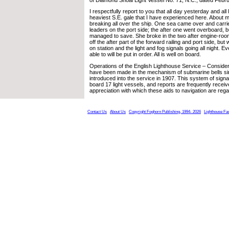
I respectfully report to you that all day yesterday and all
heaviest S.E. gale that I have experienced here. About 
breaking all over the ship. One sea came over and carr
leaders on the port side; the after one went overboard, 
managed to save. She broke in the two after engine-roo
off the after part of the forward railing and port side, b
on station and the light and fog signals going all night. E
able to will be put in order. All is well on board.
Operations of the English Lighthouse Service – Consid
have been made in the mechanism of submarine bells s
introduced into the service in 1907. This system of signa
board 17 light vessels, and reports are frequently recei
appreciation with which these aids to navigation are reg
Contact Us
About Us
Copyright Foghorn Publishing, 1994- 2026
Lighthouse Fa