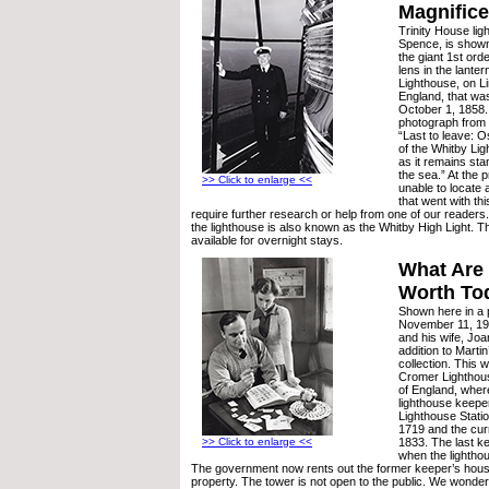
Magnifice
Trinity House li
Spence, is shown
the giant 1st or
lens in the lanter
Lighthouse, on Lin
England, that was 
October 1, 1858. 
photograph from 
“Last to leave: 
of the Whitby Lig
as it remains sta
the sea.” At the 
>> Click to enlarge <<
unable to locate
that went with thi
require further research or help from one of our readers
the lighthouse is also known as the Whitby High Light. Th
available for overnight stays.
What Are
Worth To
Shown here in a 
November 11, 195
and his wife, Joa
addition to Marti
collection. This 
Cromer Lighthou
of England, wher
lighthouse keepe
Lighthouse Stati
1719 and the curr
1833. The last ke
>> Click to enlarge <<
when the lightho
The government now rents out the former keeper’s hous
property. The tower is not open to the public. We wonde