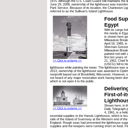
1975. Although the U.S. Coast Guard still maintains the lig
June 29, 2008, ownership of the lighthouse was transferr
Park Service. Because of its location, the Charleston Li
referred to as the Sullivan’s Island Lighthouse.
Food Supp
Egypt
With its cargo ho
the needy in Egy
is shown here go
Milwaukee Break
April 18, 1985, i
Sherman Gessert.
Milwaukee Break
painted red with a
first ten years o
21, 1952, Chief 
>> Click to enlarge <<
(USCG) fell to hi
lighthouse while painting the tower. The lighthouse was 
2013, ownership of the lighthouse was awarded to Opti
nonprofit based out of Brookfield, Wisconsin. However, 
not heard of any major restoration work having been done
which is not open it to the public.
Deliverin
First-of-i
Lighthou
Shown here, in th
>> Click to enlarge <<
Daily Telegraph 
4, 1961, is a heli
essential supplies to the Hanois Lighthouse, which is loc
side of the Island of Guernsey at the Western end of the
England. Rough seas had prevented the lighthouse suppl
supplies and the keepers were running short on food. Firs