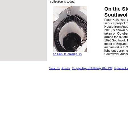
collection is today.
On the St
Southwol
Peter Kelly, who 
service project m
House from Augu
2011, is shown h
taken on October
climbs the 92 ste
1890 Southwold L
coast of England
automated in 193
lighthouse are n
>> Click to enlarge <<
Southwold Millen
Contact Us
About Us
Copyright Foghorn Publishing, 1994- 2026
Lighthouse Fa