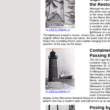
the Resto
Although we don’
this photo was ta
to the news medi
by the Miami–Me
Publicity and Tou
promote the state
a vacation. And, 
to explore than 
>> Click to enlarge <<
lighthouse on a 
The lighthouse keeper’s house, shown here, built in 1978,
original. When this photo was taken, the tower had not y
Notice the crumbling bricks and a ladder hanging from t
quarters of the way up the tower.
Container
Passing 
The SS Cape Br
container ship, 
September 26, 19
1906 Milwaukee 
in Milwaukee, Wis
discharging cargo
Milwaukee, the s
Illinois, where it 
containers before
Milwaukee to pick
Germany. In 200
>> Click to enlarge <<
removed the Mil
order Fresnel len
display at the Wisconsin Maritime Museum in Manitowoc
lantern now has a modern optic and still serves as an aid
Posing by