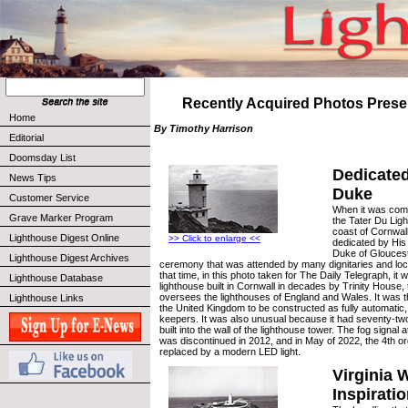
Recently Acquired Photos Prese
Home
By Timothy Harrison
Editorial
Doomsday List
Dedicated
News Tips
Duke
Customer Service
When it was comp
Grave Marker Program
the Tater Du Lig
coast of Cornwal
Lighthouse Digest Online
>> Click to enlarge <<
dedicated by His
Duke of Gloucest
Lighthouse Digest Archives
ceremony that was attended by many dignitaries and loc
that time, in this photo taken for The Daily Telegraph, it w
Lighthouse Database
lighthouse built in Cornwall in decades by Trinity House, 
oversees the lighthouses of England and Wales. It was the
Lighthouse Links
the United Kingdom to be constructed as fully automatic,
keepers. It was also unusual because it had seventy-tw
built into the wall of the lighthouse tower. The fog signal
was discontinued in 2012, and in May of 2022, the 4th o
replaced by a modern LED light.
Virginia 
Inspirati