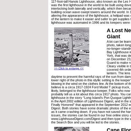
117-foot-tall Hanois Lighthouse, also known as the Les 
was the first lighthouse in the world to be built using dove
interlocking both laterally and vertically, which then bec
building ocean wave-swept towers around the world. In 19
altering the appearance of the lighthouse, a helipad was
of the lantern to make it easier and safer to get supplies
lighthouse was automated in 1996 and its keepers were
A Lost N
Giant
A lot can be learn
photo, taken long
no-longer-stand
Bay Lighthouse 
York, that was de
on December 23,
Guard to make ro
Cleary visible in 
>> Click to enlarge <<
covered 4th order
lantern. The len
daytime to prevent the harmful rays of the sun from dam
lower right of the photo in this idyllic setting is the keeper
blowing in the wind on the clothes line. At the bottom of 
believe is a circa 1917-1924 Ford Model T pickup truck,
likely, belonged to the lighthouse keeper. Folks who now 
probably tell us a lot about this circa 1917 photo. You ca
lighthouse in the story “Long Island’s Pon Quogue Light
in the April 2002 edition of Lighthouse Digest, and in the 
Finally Honored” that appeared in the September 2012 ed
Digest. Both stories have some dramatic photos of the e
as it came crashing down. If you have not saved the har
issues, the stories can be found in our free online story 
www.LighthouseDigest.com/Digest and then type in the 
the Search Box and you will be led to the stories.
Cape Flor