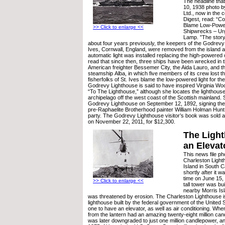
The headline that
10, 1938 photo b
Ltd., now in the c
Digest, read: “Co
Blame Low-Power
>> Click to enlarge <<
Shipwrecks – Urg
Lamp. ”The story
about four years previously, the keepers of the Godrevy
Ives, Cornwall, England, were removed from the island 
automatic light was installed replacing the high-powered 
read that since then, three ships have been wrecked in th
American freighter Bessemer City, the Aida Lauro, and 
steamship Alba, in which five members of its crew lost th
fisherfolks of St. Ives blame the low-powered light for th
Godrevy Lighthouse is said to have inspired Virginia Woo
“To The Lighthouse,” although she locates the lighthouse
archipelago off the west coast of the Scottish mainland. S
Godrevy Lighthouse on September 12, 1892, signing the v
pre-Raphaelite Brotherhood painter William Holman Hun
party. The Godrevy Lighthouse visitor’s book was sold 
on November 22, 2011, for $12,300.
The Light
an Elevat
This news file p
Charleston Lighth
Island in South Ca
shortly after it wa
time on June 15,
>> Click to enlarge <<
tall tower was bui
nearby Morris Is
was threatened by erosion. The Charleston Lighthouse is
lighthouse built by the federal government of the United 
one to have an elevator, as well as air conditioning. When 
from the lantern had an amazing twenty-eight million can
was later downgraded to just one million candlepower, a